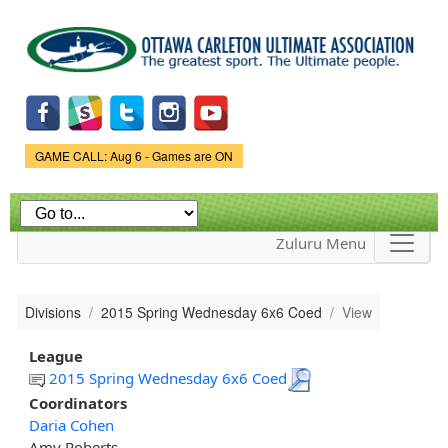
Skip to
main
content
Game Status.
GAME CALL: Aug 6 - Games are ON
Zuluru Menu
Divisions
2015 Spring Wednesday 6x6 Coed
View
League
2015 Spring Wednesday 6x6 Coed
Coordinators
Daria Cohen
Amy Roberts