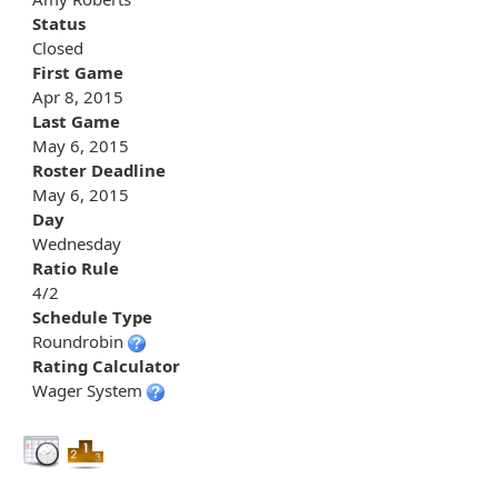
Status
Closed
First Game
Apr 8, 2015
Last Game
May 6, 2015
Roster Deadline
May 6, 2015
Day
Wednesday
Ratio Rule
4/2
Schedule Type
Roundrobin
Rating Calculator
Wager System