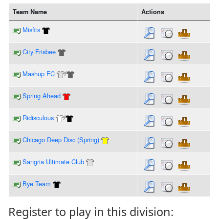
Team Name
Actions
Misfits
City Frisbee
Mashup FC
/
Spring Ahead
Ridisculous
/
Chicago Deep Disc (Spring)
Sangria Ultimate Club
Bye Team
Register to play in this division: