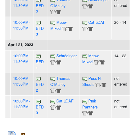
11:30PM
entered
BFD
O’Malley
/
2
/
10:00PM-
Meow
Cat LOAF
20 - 14
11:30PM
BFD
Mixed
/
/
3
April 21, 2023
10:00PM-
Schrödinger
Meow
14 - 23
11:30PM
BFD
/
Mixed
/
1
10:00PM-
Thomas
Puss N’
not
11:30PM
entered
BFD
O’Malley
Shoots
/
2
/
10:00PM-
Cat LOAF
Pink
not
11:30PM
entered
BFD
/
Panthers
3
/