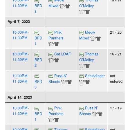
11:30PM
BFD
Mixed
/
O’Malley
3
/
April 7, 2023
10:00PM-
Pink
Meow
21 - 20
11:30PM
BFD
Panthers
Mixed
/
1
/
10:00PM-
Cat LOAF
Thomas
16 - 21
11:30PM
BFD
/
O’Malley
2
/
10:00PM-
Puss N’
Schrödinger
not
11:30PM
entered
BFD
Shoots
/
/
3
April 14, 2023
10:00PM-
Pink
Puss N’
17 - 19
11:30PM
BFD
Panthers
Shoots
/
1
/
10:00PM-
Thomas
Schrödinger
not