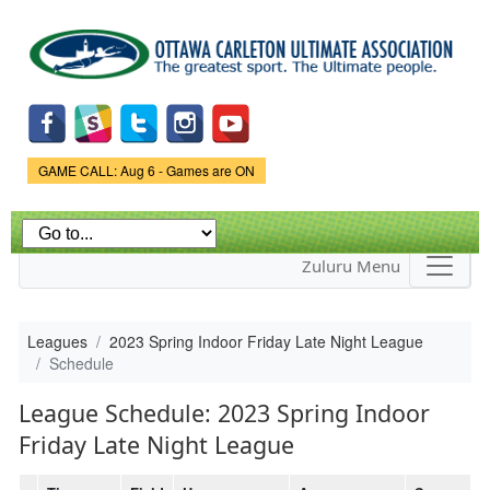
Skip to
main
content
Game Status.
GAME CALL: Aug 6 - Games are ON
Zuluru Menu
Leagues
2023 Spring Indoor Friday Late Night League
Schedule
League Schedule: 2023 Spring Indoor
Friday Late Night League