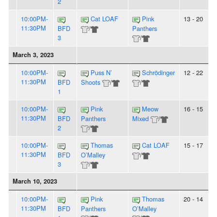
2
10:00PM-
Cat LOAF
Pink
13 - 20
11:30PM
BFD
/
Panthers
3
/
March 3, 2023
10:00PM-
Puss N’
Schrödinger
12 - 22
11:30PM
BFD
Shoots
/
/
1
10:00PM-
Pink
Meow
16 - 15
11:30PM
BFD
Panthers
Mixed
/
2
/
10:00PM-
Thomas
Cat LOAF
15 - 17
11:30PM
BFD
O’Malley
/
3
/
March 10, 2023
10:00PM-
Pink
Thomas
20 - 14
11:30PM
BFD
Panthers
O’Malley