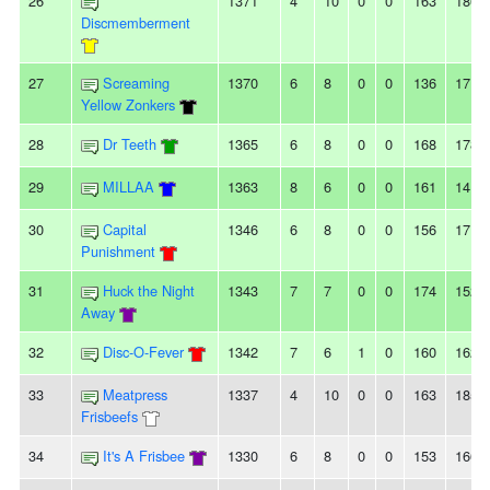
26
1371
4
10
0
0
163
180
Discmemberment
27
Screaming
1370
6
8
0
0
136
171
Yellow Zonkers
28
Dr Teeth
1365
6
8
0
0
168
178
29
MILLAA
1363
8
6
0
0
161
141
30
Capital
1346
6
8
0
0
156
171
Punishment
31
Huck the Night
1343
7
7
0
0
174
152
Away
32
Disc-O-Fever
1342
7
6
1
0
160
162
33
Meatpress
1337
4
10
0
0
163
185
Frisbeefs
34
It's A Frisbee
1330
6
8
0
0
153
166