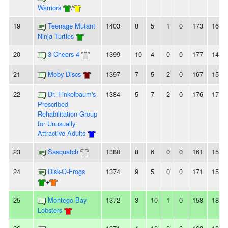
Warriors
/
19
Teenage Mutant
1403
8
5
1
0
173
165
Ninja Turtles
20
3 Cheers 4
1399
10
4
0
0
177
140
21
Moby Discs
1397
7
5
2
0
167
158
22
Dr. Finkelbaum's
1384
5
7
2
0
176
174
Prescribed
Rehabilitation Group
for Unusually
Attractive Adults
23
Sasquatch
1380
8
6
0
0
161
151
24
Disk-O-Frogs
1374
9
5
0
0
171
156
+
25
Montego Bay
1372
3
10
1
0
158
183
Lobsters