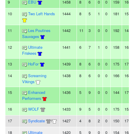
9
EBU
1458
8
6
0
0
159
163
10
Two Left Hands
1444
8
5
1
0
181
151
11
Les Poutines
1442
11
3
0
0
192
145
Sauvages
12
Ultimate
1441
6
7
1
0
158
162
Friskees
13
HoFor
1439
8
6
0
0
175
173
14
Screaming
1438
8
6
0
0
166
168
Vikings
15
Enhanced
1436
5
9
0
0
144
179
Performers
16
WOLF
1433
9
5
0
0
175
152
17
Syndicate
/
1427
4
8
2
0
150
175
18
Ultimate
1420
5
9
0
0
154
168