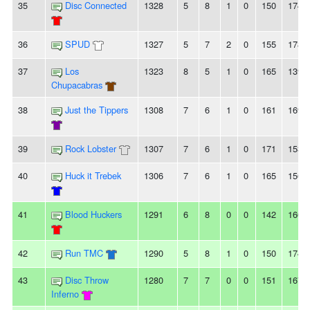
35
Disc Connected
1328
5
8
1
0
150
174
36
SPUD
1327
5
7
2
0
155
178
37
Los
1323
8
5
1
0
165
139
Chupacabras
38
Just the Tippers
1308
7
6
1
0
161
169
39
Rock Lobster
1307
7
6
1
0
171
153
40
Huck it Trebek
1306
7
6
1
0
165
156
41
Blood Huckers
1291
6
8
0
0
142
166
42
Run TMC
1290
5
8
1
0
150
174
43
Disc Throw
1280
7
7
0
0
151
167
Inferno