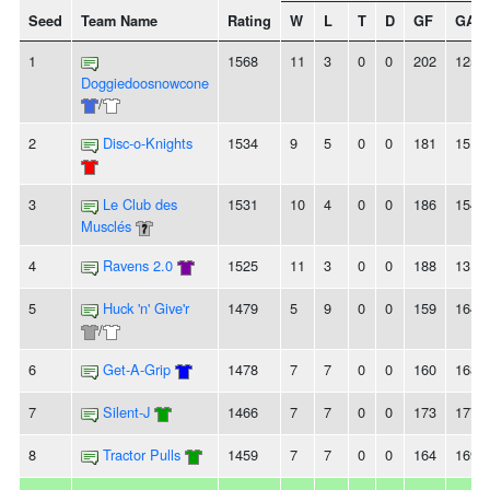
Seed
Team Name
Rating
W
L
T
D
GF
GA
1
1568
11
3
0
0
202
125
Doggiedoosnowcone
/
2
Disc-o-Knights
1534
9
5
0
0
181
151
3
Le Club des
1531
10
4
0
0
186
154
Musclés
4
Ravens 2.0
1525
11
3
0
0
188
131
5
Huck 'n' Give'r
1479
5
9
0
0
159
164
/
6
Get-A-Grip
1478
7
7
0
0
160
168
7
Silent-J
1466
7
7
0
0
173
177
8
Tractor Pulls
1459
7
7
0
0
164
169