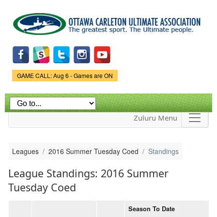
Skip to
main
content
Game Status.
GAME CALL: Aug 6 - Games are ON
Zuluru Menu
Leagues
2016 Summer Tuesday Coed
Standings
League Standings: 2016 Summer
Tuesday Coed
Season To Date