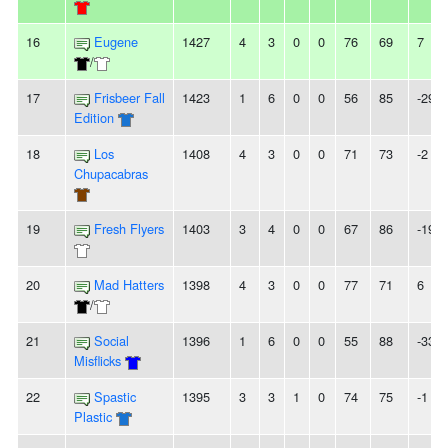
16
Eugene
1427
4
3
0
0
76
69
7
/
17
Frisbeer Fall
1423
1
6
0
0
56
85
-29
Edition
18
Los
1408
4
3
0
0
71
73
-2
Chupacabras
19
Fresh Flyers
1403
3
4
0
0
67
86
-19
20
Mad Hatters
1398
4
3
0
0
77
71
6
/
21
Social
1396
1
6
0
0
55
88
-33
Misflicks
22
Spastic
1395
3
3
1
0
74
75
-1
Plastic