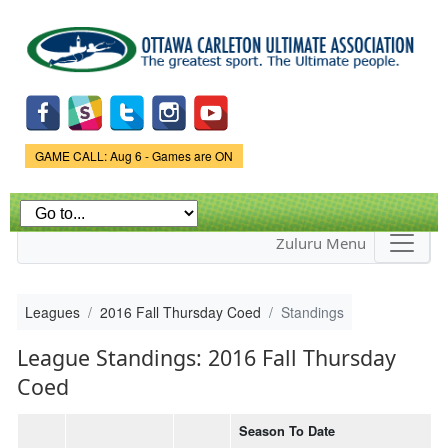
Skip to
main
content
Game Status.
GAME CALL: Aug 6 - Games are ON
Zuluru Menu
Leagues
2016 Fall Thursday Coed
Standings
League Standings: 2016 Fall Thursday
Coed
Season To Date