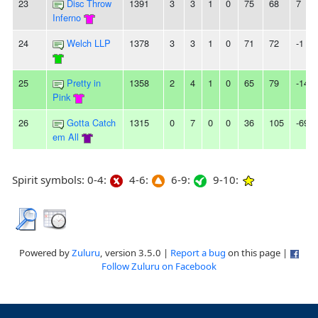
23
Disc Throw
1391
3
3
1
0
75
68
7
Inferno
24
Welch LLP
1378
3
3
1
0
71
72
-1
25
Pretty in
1358
2
4
1
0
65
79
-14
Pink
26
Gotta Catch
1315
0
7
0
0
36
105
-69
em All
Spirit symbols: 0-4:
4-6:
6-9:
9-10:
Powered by
Zuluru
, version 3.5.0 |
Report a bug
on this page |
Follow Zuluru on Facebook