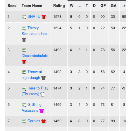
Seed
Team Name
Rating
W
L
T
D
GF
GA
+/-
1
SNAFU
1573
6
0
0
0
90
30
60
2
Thirsty
1524
5
1
0
0
72
50
22
Samsquanches
3
1492
4
2
1
0
78
56
22
Discombobulate
4
Throw at
1492
3
3
0
0
58
62
-4
high dough
5
Here to Play
1474
3
2
1
0
74
77
-3
(Thursday)
6
G-String
1469
3
4
0
0
73
81
-8
Assassins
7
Carnies
1462
4
3
0
0
77
89
-12