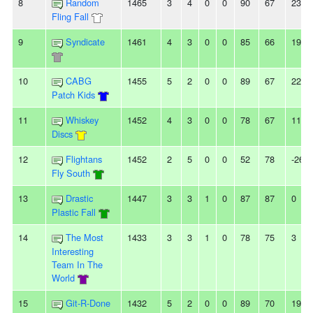
8
Random
1465
3
4
0
0
90
67
23
Fling Fall
9
Syndicate
1461
4
3
0
0
85
66
19
10
CABG
1455
5
2
0
0
89
67
22
Patch Kids
11
Whiskey
1452
4
3
0
0
78
67
11
Discs
12
Flightans
1452
2
5
0
0
52
78
-26
Fly South
13
Drastic
1447
3
3
1
0
87
87
0
Plastic Fall
14
The Most
1433
3
3
1
0
78
75
3
Interesting
Team In The
World
15
Git-R-Done
1432
5
2
0
0
89
70
19