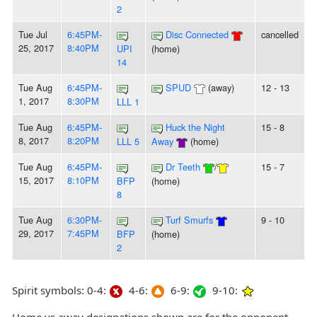
2
Tue Jul
6:45PM-
Disc Connected
cancelled
25, 2017
8:40PM
UPI
(home)
14
Tue Aug
6:45PM-
SPUD
(away)
12 - 13
1, 2017
8:30PM
LLL 1
Tue Aug
6:45PM-
Huck the Night
15 - 8
8, 2017
8:20PM
LLL 5
Away
(home)
Tue Aug
6:45PM-
Dr Teeth
/
15 - 7
15, 2017
8:10PM
BFP
(home)
8
Tue Aug
6:30PM-
Turf Smurfs
9 - 10
29, 2017
7:45PM
BFP
(home)
2
Spirit symbols: 0-4:
4-6:
6-9:
9-10: