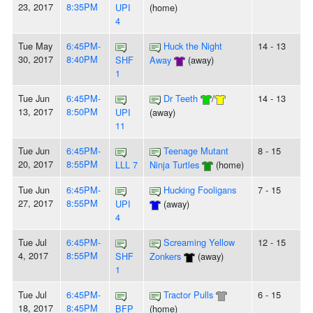
23, 2017
8:35PM
UPI
(home)
4
Tue May
6:45PM-
Huck the Night
14 - 13
30, 2017
8:40PM
SHF
Away
(away)
1
Tue Jun
6:45PM-
Dr Teeth
/
14 - 13
13, 2017
8:50PM
UPI
(away)
11
Tue Jun
6:45PM-
Teenage Mutant
8 - 15
20, 2017
8:55PM
LLL 7
Ninja Turtles
(home)
Tue Jun
6:45PM-
Hucking Fooligans
7 - 15
27, 2017
8:55PM
UPI
(away)
4
Tue Jul
6:45PM-
Screaming Yellow
12 - 15
4, 2017
8:55PM
SHF
Zonkers
(away)
1
Tue Jul
6:45PM-
Tractor Pulls
6 - 15
18, 2017
8:45PM
BFP
(home)