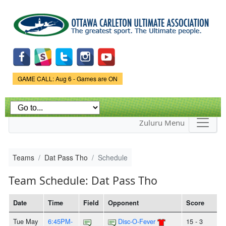
Skip to
main
content
Game Status.
GAME CALL: Aug 6 - Games are ON
Zuluru Menu
Teams
Dat Pass Tho
Schedule
Team Schedule: Dat Pass Tho
Date
Time
Field
Opponent
Score
Tue May
6:45PM-
Disc-O-Fever
15 - 3