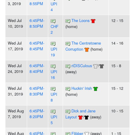
3, 2019
8:55PM
UPI
4
Wed Jul
6:45PM-
The Loons
12 - 15
10, 2019
8:50PM
CHF
(home)
2
Wed Jul
6:45PM-
The Centretowne
14 - 16
17, 2019
8:45PM
UPI
Corruption
(home)
19
Wed Jul
6:45PM-
riDISCulous
/
15 - 8
24, 2019
8:40PM
UPI
(away)
16
Wed Jul
6:45PM-
Huckin' Irish
15 - 12
31, 2019
8:30PM
UPI
(home)
8
Wed Aug
6:45PM-
Dick and Jane
10 - 15
7, 2019
8:20PM
UPI
Layout
/
(away)
5
Wed Aug
6:45PM-
Flibber
(away)
1 - 15