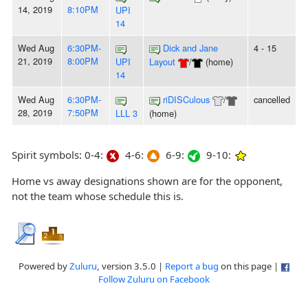
14, 2019
8:10PM
UPI
14
Wed Aug
6:30PM-
Dick and Jane
4 - 15
21, 2019
8:00PM
UPI
Layout
/
(home)
14
Wed Aug
6:30PM-
riDISCulous
/
cancelled
28, 2019
7:50PM
LLL 3
(home)
Spirit symbols: 0-4:
4-6:
6-9:
9-10:
Home vs away designations shown are for the opponent,
not the team whose schedule this is.
Powered by
Zuluru
, version 3.5.0 |
Report a bug
on this page |
Follow Zuluru on Facebook