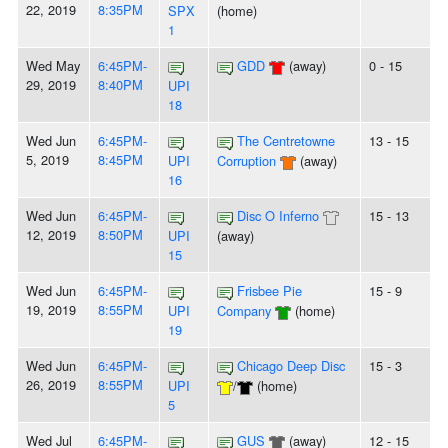
22, 2019
8:35PM
SPX
(home)
1
Wed May
6:45PM-
GDD
(away)
0 - 15
29, 2019
8:40PM
UPI
18
Wed Jun
6:45PM-
The Centretowne
13 - 15
5, 2019
8:45PM
UPI
Corruption
(away)
16
Wed Jun
6:45PM-
Disc O Inferno
15 - 13
12, 2019
8:50PM
UPI
(away)
15
Wed Jun
6:45PM-
Frisbee Pie
15 - 9
19, 2019
8:55PM
UPI
Company
(home)
19
Wed Jun
6:45PM-
Chicago Deep Disc
15 - 3
26, 2019
8:55PM
UPI
/
(home)
5
Wed Jul
6:45PM-
GUS
(away)
12 - 15