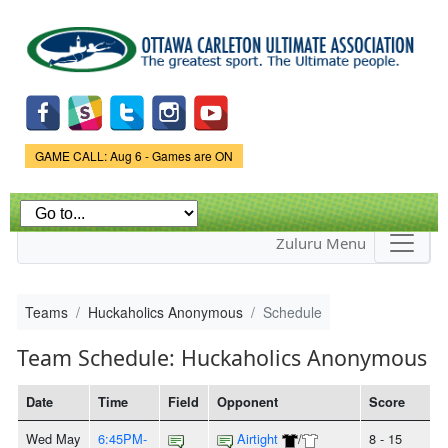
Skip to
main
content
Game Status.
GAME CALL: Aug 6 - Games are ON
Zuluru Menu
Teams
Huckaholics Anonymous
Schedule
Team Schedule: Huckaholics Anonymous
Date
Time
Field
Opponent
Score
Wed May
6:45PM-
Airtight
/
8 - 15