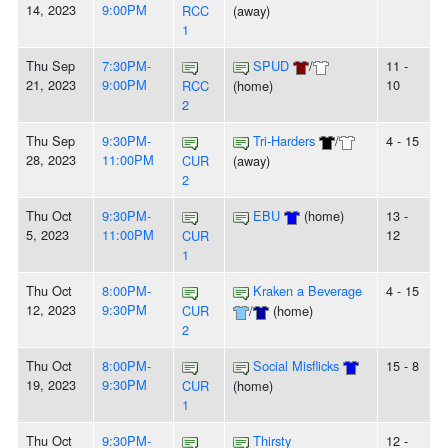
14, 2023
9:00PM
RCC
(away)
1
Thu Sep
7:30PM-
SPUD
/
11 -
21, 2023
9:00PM
10
RCC
(home)
2
Thu Sep
9:30PM-
Tri-Harders
/
4 - 15
28, 2023
11:00PM
CUR
(away)
2
Thu Oct
9:30PM-
EBU
(home)
13 -
5, 2023
11:00PM
12
CUR
1
Thu Oct
8:00PM-
Kraken a Beverage
4 - 15
12, 2023
9:30PM
CUR
/
(home)
2
Thu Oct
8:00PM-
Social Misflicks
15 - 8
19, 2023
9:30PM
CUR
(home)
1
Thu Oct
9:30PM-
Thirsty
12 -