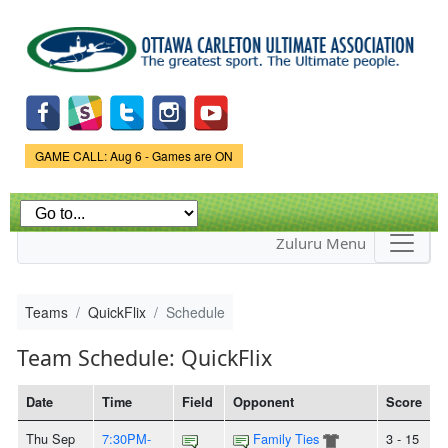
Skip to
main
content
Game Status.
GAME CALL: Aug 6 - Games are ON
Zuluru Menu
Teams
QuickFlix
Schedule
Team Schedule: QuickFlix
Date
Time
Field
Opponent
Score
Thu Sep
7:30PM-
Family Ties
3 - 15