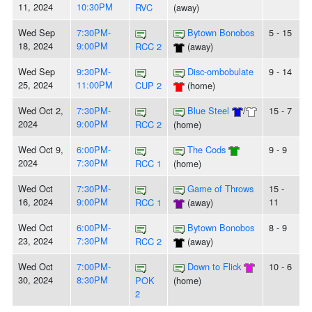
11, 2024
10:30PM
RVC
(away)
Wed Sep
7:30PM-
Bytown Bonobos
5 - 15
18, 2024
9:00PM
RCC 2
(away)
Wed Sep
9:30PM-
Disc-ombobulate
9 - 14
25, 2024
11:00PM
CUP 2
(home)
Wed Oct 2,
7:30PM-
Blue Steel
/
15 - 7
2024
9:00PM
RCC 2
(home)
Wed Oct 9,
6:00PM-
The Cods
9 - 9
2024
7:30PM
RCC 1
(home)
Wed Oct
7:30PM-
Game of Throws
15 -
16, 2024
9:00PM
11
RCC 1
(away)
Wed Oct
6:00PM-
Bytown Bonobos
8 - 9
23, 2024
7:30PM
RCC 2
(away)
Wed Oct
7:00PM-
Down to Flick
10 - 6
30, 2024
8:30PM
POK
(home)
2