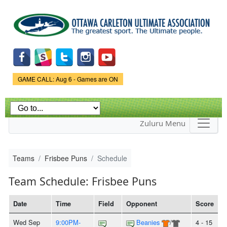
Skip to
main
content
Game Status.
GAME CALL: Aug 6 - Games are ON
Zuluru Menu
Teams
Frisbee Puns
Schedule
Team Schedule: Frisbee Puns
Date
Time
Field
Opponent
Score
Wed Sep
9:00PM-
Beanies
/
4 - 15