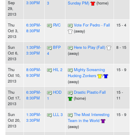
Sep
3:30PM
3
Sunday PM)
(home)
29,
2013
Thu
6:30PM-
RVC
Vote For Pedro - Fall
15 - 4
Oct 3,
8:30PM
(away)
2013
Sun
1:30PM-
BFP
Here to Play (Fall)
8 - 15
Oct 6,
3:30PM
4
(away)
2013
Thu
8:00PM-
HIL 2
Mighty Screaming
15 - 9
Oct 10,
9:30PM
Hucking Zonkers
/
2013
(away)
Thu
6:30PM-
HOD
Drastic Plastic-Fall
15 -
Oct 17,
8:30PM
11
1
(home)
2013
Sun
1:30PM-
LLL 3
The Most Interesting
15 - 9
Oct 20,
3:30PM
Team in the World
2013
(away)