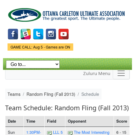
Skip to
main
content
Game Status.
GAME CALL: Aug 5 - Games are ON
Zuluru Menu
Teams
Random Fling (Fall 2013)
Schedule
Team Schedule: Random Fling (Fall 2013)
Date
Time
Field
Opponent
Score
Sun
1:30PM-
LLL 5
The Most Interesting
6 - 15