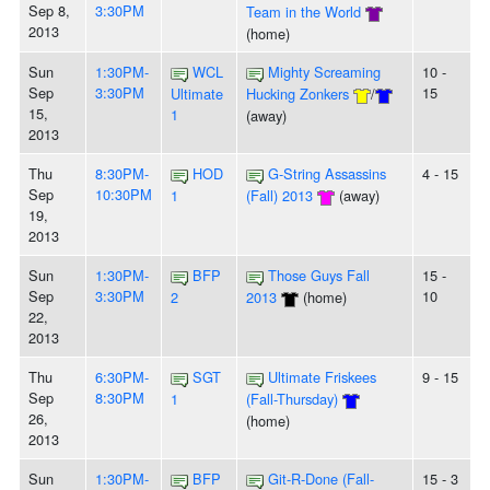
Sep 8,
3:30PM
Team in the World
2013
(home)
Sun
1:30PM-
WCL
Mighty Screaming
10 -
Sep
3:30PM
15
Ultimate
Hucking Zonkers
/
15,
1
(away)
2013
Thu
8:30PM-
HOD
G-String Assassins
4 - 15
Sep
10:30PM
1
(Fall) 2013
(away)
19,
2013
Sun
1:30PM-
BFP
Those Guys Fall
15 -
Sep
3:30PM
10
2
2013
(home)
22,
2013
Thu
6:30PM-
SGT
Ultimate Friskees
9 - 15
Sep
8:30PM
1
(Fall-Thursday)
26,
(home)
2013
Sun
1:30PM-
BFP
Git-R-Done (Fall-
15 - 3