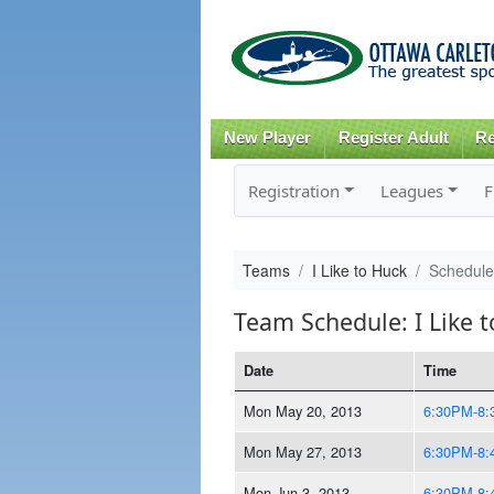
New Player
Register Adult
Re
Registration
Leagues
F
Teams
I Like to Huck
Schedule
Team Schedule: I Like 
Date
Time
Mon May 20, 2013
6:30PM-8
Mon May 27, 2013
6:30PM-8
Mon Jun 3, 2013
6:30PM-8