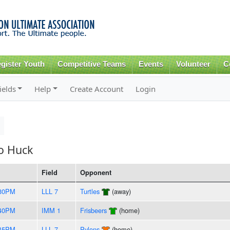
Skip to
main
content
gister Youth
Competitive Teams
Events
Volunteer
C
ields
Help
Create Account
Login
to Huck
Field
Opponent
:30PM
LLL 7
Turtles
(away)
:40PM
IMM 1
Frisbeers
(home)
:45PM
LLL 7
Pylons
(home)