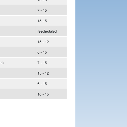
7 - 15
15 - 5
rescheduled
15 - 12
6 - 15
e)
7 - 15
15 - 12
6 - 15
10 - 15