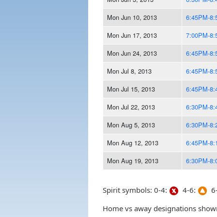
Mon Jun 10, 2013
6:45PM-8
Mon Jun 17, 2013
7:00PM-8
Mon Jun 24, 2013
6:45PM-8
Mon Jul 8, 2013
6:45PM-8
Mon Jul 15, 2013
6:45PM-8
Mon Jul 22, 2013
6:30PM-8
Mon Aug 5, 2013
6:30PM-8
Mon Aug 12, 2013
6:45PM-8
Mon Aug 19, 2013
6:30PM-8
Spirit symbols: 0-4:
4-6:
6-
Home vs away designations shown 