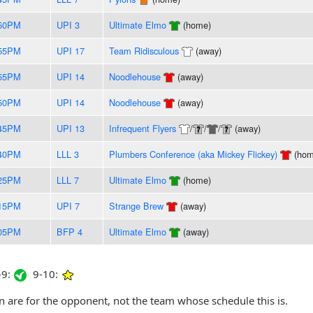
:50PM
UPI 3
Ultimate Elmo
(home)
:55PM
UPI 17
Team Ridisculous
(away)
:55PM
UPI 14
Noodlehouse
(away)
:50PM
UPI 14
Noodlehouse
(away)
:45PM
UPI 13
Infrequent Flyers
/
/
/
(away)
:40PM
LLL 3
Plumbers Conference (aka Mickey Flickey)
(hom
:25PM
LLL 7
Ultimate Elmo
(home)
:15PM
UPI 7
Strange Brew
(away)
:05PM
BFP 4
Ultimate Elmo
(away)
9:
9-10:
are for the opponent, not the team whose schedule this is.