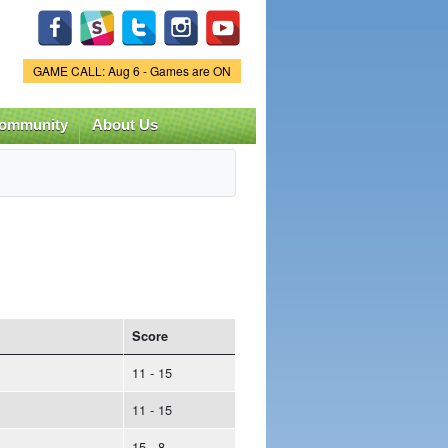
Game Status.
GAME CALL: Aug 6 - Games are ON
ommunity
About Us
Score
11 - 15
11 - 15
15 - 8