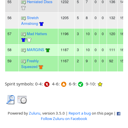
55
Herniated Discs
1232
5
7
0
0
136
142
56
Stretch
1205
5
8
0
0
132
154
Armstrong
57
Mad Hatters
1196
3
10
0
0
120
165
/
58
MARGINS
1187
3
10
0
0
111
163
59
Freshly
1167
2
9
0
0
92
153
Squeezed
Spirit symbols: 0-4:
4-6:
6-9:
9-10:
Powered by
Zuluru
, version 3.5.0 |
Report a bug
on this page |
Follow Zuluru on Facebook