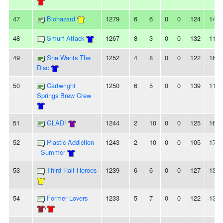
47
Biohazard
1279
6
6
0
0
124
142
48
Smurf Attack
1267
8
3
0
0
132
114
49
She Wants The
1252
4
8
0
0
122
163
Disc
50
Cartwright
1250
6
5
0
0
139
115
Springs Brew Crew
51
GLAD!
1244
2
10
0
0
125
169
52
Plastic Addiction
1243
2
10
0
0
105
170
- Summer
53
Third Half Heroes
1239
6
6
0
0
127
138
54
Former Lovers
1233
5
7
0
0
122
137
/