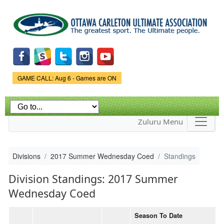
Skip to
main
content
Game Status.
GAME CALL: Aug 6 - Games are ON
Zuluru Menu
Divisions
2017 Summer Wednesday Coed
Standings
Division Standings: 2017 Summer
Wednesday Coed
Season To Date