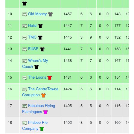
10
Old Money
1457
6
6
0
0
143
135
11
Heist
1447
7
7
0
0
177
172
12
TMC
1445
3
9
0
0
132
167
13
FUSE
1441
7
6
0
0
158
154
14
Where's My
1438
7
7
0
0
167
162
Couch
15
The Loons
1431
6
6
0
0
154
144
16
The CentreTowne
1424
5
6
0
0
114
137
Corruption
17
Fabulous Flying
1405
5
5
0
0
116
124
Flamingoes
18
Frisbee Pie
1402
8
5
0
0
160
141
Company