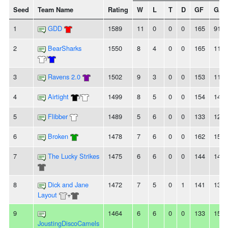
Seed
Team Name
Rating
W
L
T
D
GF
GA
1
GDD
1589
11
0
0
0
165
91
2
BearSharks
1550
8
4
0
0
165
118
/
3
Ravens 2.0
1502
9
3
0
0
153
119
4
Airtight
/
1499
8
5
0
0
154
140
5
Flibber
1489
5
6
0
0
133
127
6
Broken
1478
7
6
0
0
162
153
7
The Lucky Strikes
1475
6
6
0
0
144
146
8
Dick and Jane
1472
7
5
0
1
141
137
Layout
+
9
1464
6
6
0
0
133
153
JoustingDiscoCamels