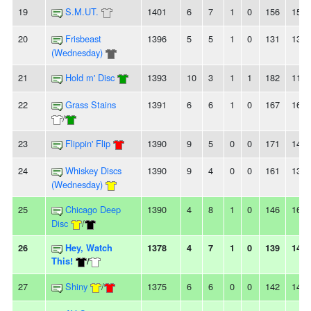
19
S.M.UT.
1401
6
7
1
0
156
159
20
Frisbeast
1396
5
5
1
0
131
138
(Wednesday)
21
Hold m' Disc
1393
10
3
1
1
182
115
22
Grass Stains
1391
6
6
1
0
167
166
/
23
Flippin' Flip
1390
9
5
0
0
171
140
24
Whiskey Discs
1390
9
4
0
0
161
136
(Wednesday)
25
Chicago Deep
1390
4
8
1
0
146
166
Disc
/
26
Hey, Watch
1378
4
7
1
0
139
144
This!
/
27
Shiny
/
1375
6
6
0
0
142
148