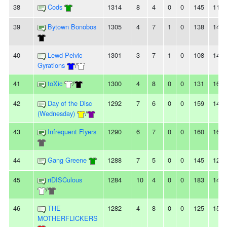
38
Cods
1314
8
4
0
0
145
118
39
Bytown Bonobos
1305
4
7
1
0
138
140
40
Lewd Pelvic
1301
3
7
1
0
108
145
Gyrations
/
41
toXic
/
1300
4
8
0
0
131
167
42
Day of the Disc
1292
7
6
0
0
159
144
(Wednesday)
/
43
Infrequent Flyers
1290
6
7
0
0
160
164
44
Gang Greene
1288
7
5
0
0
145
127
45
riDISCulous
1284
10
4
0
0
183
140
/
46
THE
1282
4
8
0
0
125
159
MOTHERFLICKERS