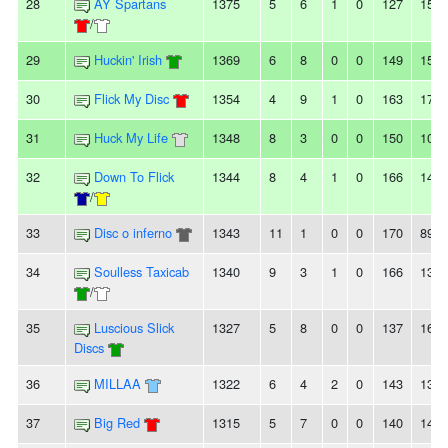
28
AY Spartans
1375
5
6
1
0
127
151
/
29
Huckin' Irish
1369
6
8
0
0
149
154
30
Flick My Disc
1354
4
9
1
0
163
174
31
Huck My Life
1348
8
3
0
0
150
100
32
Down To Flick
1344
8
4
1
0
166
147
/
33
Disc o inferno
1343
11
1
0
0
170
89
34
Soulless Taxicab
1340
9
3
1
0
166
139
/
35
Luscious Slick
1327
5
8
0
0
137
161
Discs
36
MILLAA
1322
6
4
2
0
143
134
37
Big Red
1315
5
7
0
0
140
148