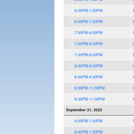
6:00PM-7:30PM
6:00PM-7:30PM
7:30PM-9:00PM
7:30PM-9:00PM
7:30PM-9:00PM
8:00PM-9:30PM
8:00PM-9:30PM
9:30PM-11:00PM
9:30PM-11:00PM
September 21, 2023
6:00PM-7:30PM
6:00PM-7:30PM