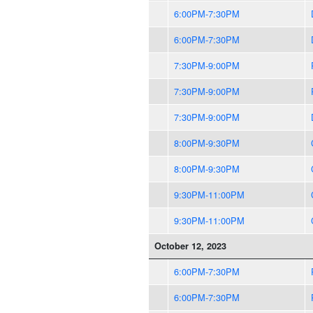
6:00PM-7:30PM
6:00PM-7:30PM
7:30PM-9:00PM
7:30PM-9:00PM
7:30PM-9:00PM
8:00PM-9:30PM
8:00PM-9:30PM
9:30PM-11:00PM
9:30PM-11:00PM
October 12, 2023
6:00PM-7:30PM
6:00PM-7:30PM