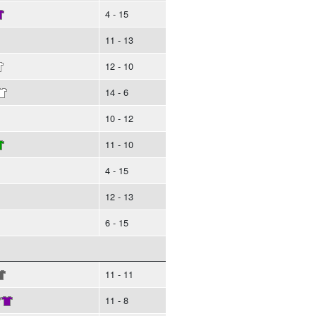
4 - 15
11 - 13
12 - 10
14 - 6
10 - 12
11 - 10
4 - 15
12 - 13
6 - 15
11 - 11
/
11 - 8