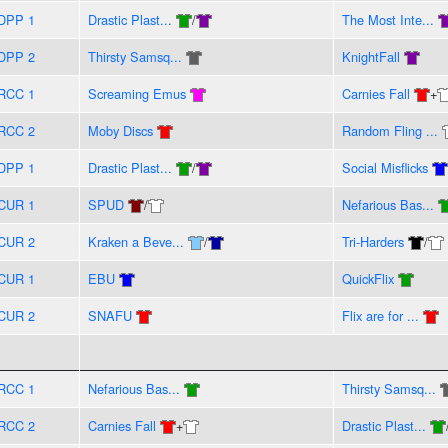
DPP 1
Drastic Plast...
/
The Most Inte...
DPP 2
Thirsty Samsq...
KnightFall
RCC 1
Screaming Emus
Carnies Fall
+
RCC 2
Moby Discs
Random Fling ...
DPP 1
Drastic Plast...
/
Social Misflicks
CUR 1
SPUD
/
Nefarious Bas...
CUR 2
Kraken a Beve...
/
Tri-Harders
/
CUR 1
EBU
QuickFlix
CUR 2
SNAFU
Flix are for ...
RCC 1
Nefarious Bas...
Thirsty Samsq...
RCC 2
Carnies Fall
+
Drastic Plast...