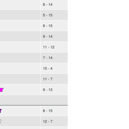
8 - 14
5 - 15
8 - 15
9 - 14
11 - 12
7 - 14
15 - 4
11 - 7
9 - 13
8 - 15
12 - 7