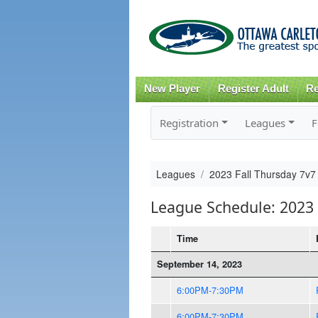
New Player
Register Adult
Re
Registration
Leagues
F
Leagues
2023 Fall Thursday 7v7
League Schedule: 2023 
Time
September 14, 2023
6:00PM-7:30PM
6:00PM-7:30PM