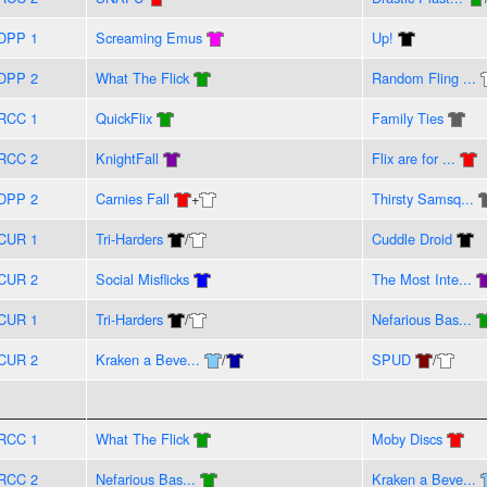
DPP 1
Screaming Emus
Up!
DPP 2
What The Flick
Random Fling ...
RCC 1
QuickFlix
Family Ties
RCC 2
KnightFall
Flix are for ...
DPP 2
Carnies Fall
+
Thirsty Samsq...
CUR 1
Tri-Harders
/
Cuddle Droid
CUR 2
Social Misflicks
The Most Inte...
CUR 1
Tri-Harders
/
Nefarious Bas...
CUR 2
Kraken a Beve...
/
SPUD
/
RCC 1
What The Flick
Moby Discs
RCC 2
Nefarious Bas...
Kraken a Beve...