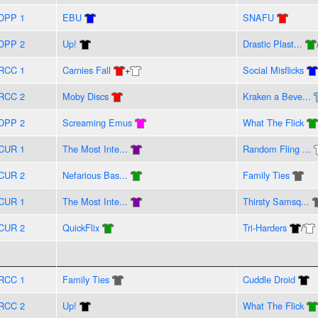
DPP 1
EBU
SNAFU
DPP 2
Up!
Drastic Plast...
RCC 1
Carnies Fall
+
Social Misflicks
RCC 2
Moby Discs
Kraken a Beve...
DPP 2
Screaming Emus
What The Flick
CUR 1
The Most Inte...
Random Fling ...
CUR 2
Nefarious Bas...
Family Ties
CUR 1
The Most Inte...
Thirsty Samsq...
CUR 2
QuickFlix
Tri-Harders
/
RCC 1
Family Ties
Cuddle Droid
RCC 2
Up!
What The Flick