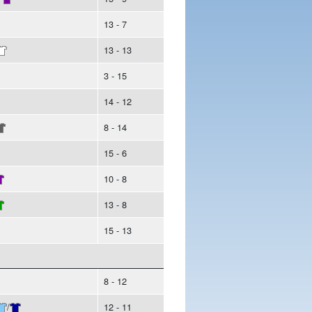
13 - 7
13 - 13
3 - 15
14 - 12
8 - 14
15 - 6
10 - 8
13 - 8
15 - 13
8 - 12
/
12 - 11