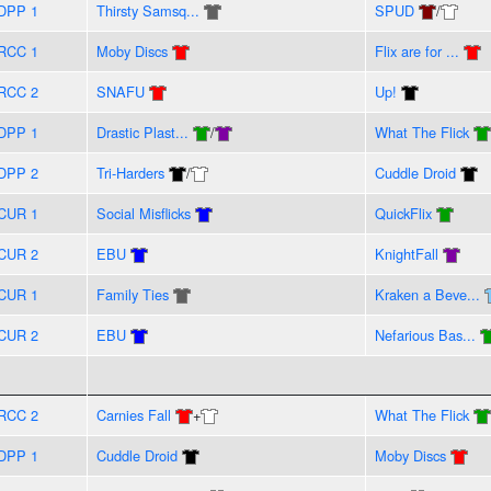
DPP 1
Thirsty Samsq...
SPUD
/
RCC 1
Moby Discs
Flix are for ...
RCC 2
SNAFU
Up!
DPP 1
Drastic Plast...
/
What The Flick
DPP 2
Tri-Harders
/
Cuddle Droid
CUR 1
Social Misflicks
QuickFlix
CUR 2
EBU
KnightFall
CUR 1
Family Ties
Kraken a Beve...
CUR 2
EBU
Nefarious Bas...
RCC 2
Carnies Fall
+
What The Flick
DPP 1
Cuddle Droid
Moby Discs