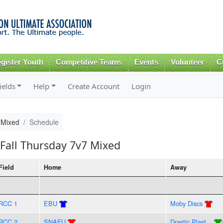
Skip to
main
content
gister Youth
Competitive Teams
Events
Volunteer
C
ields
Help
Create Account
Login
 Mixed
Schedule
Fall Thursday 7v7 Mixed
Field
Home
Away
RCC 1
EBU
Moby Discs
RCC 2
SNAFU
Drastic Plast...