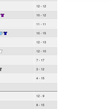
12 - 12
/
10 - 12
11 - 11
/
10 - 15
12 - 13
12 - 10
7 - 17
3 - 12
4 - 15
12 - 9
8 - 15