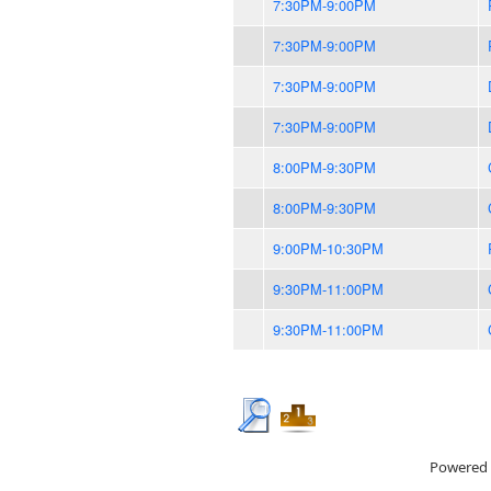
7:30PM-9:00PM
7:30PM-9:00PM
7:30PM-9:00PM
7:30PM-9:00PM
8:00PM-9:30PM
8:00PM-9:30PM
9:00PM-10:30PM
9:30PM-11:00PM
9:30PM-11:00PM
Powered