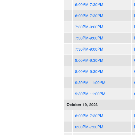
6:00PM-7:30PM
6:00PM-7:30PM
7:30PM-9:00PM
7:30PM-9:00PM
7:30PM-9:00PM
8:00PM-9:30PM
8:00PM-9:30PM
9:30PM-11:00PM
9:30PM-11:00PM
October 19, 2023
6:00PM-7:30PM
6:00PM-7:30PM