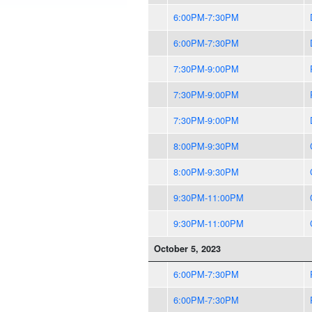
6:00PM-7:30PM
6:00PM-7:30PM
7:30PM-9:00PM
7:30PM-9:00PM
7:30PM-9:00PM
8:00PM-9:30PM
8:00PM-9:30PM
9:30PM-11:00PM
9:30PM-11:00PM
October 5, 2023
6:00PM-7:30PM
6:00PM-7:30PM