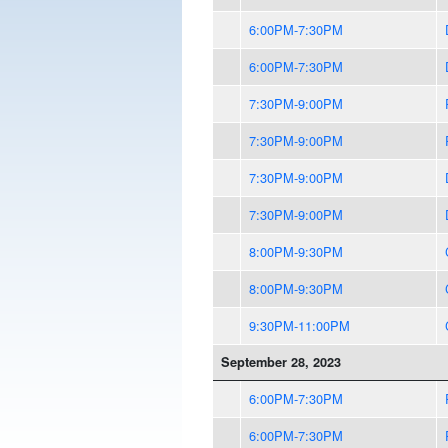
6:00PM-7:30PM
6:00PM-7:30PM
7:30PM-9:00PM
7:30PM-9:00PM
7:30PM-9:00PM
7:30PM-9:00PM
8:00PM-9:30PM
8:00PM-9:30PM
9:30PM-11:00PM
September 28, 2023
6:00PM-7:30PM
6:00PM-7:30PM