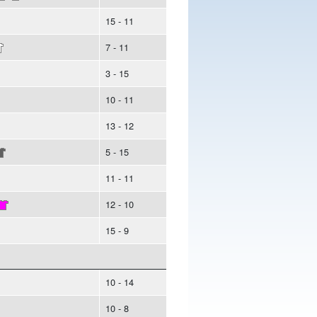
15 - 11
7 - 11
3 - 15
10 - 11
13 - 12
5 - 15
11 - 11
12 - 10
15 - 9
10 - 14
10 - 8