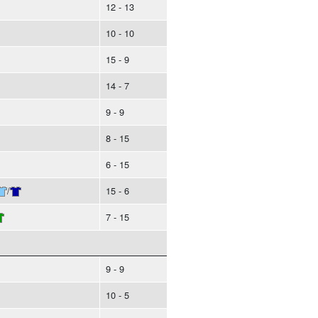
12 - 13
10 - 10
15 - 9
14 - 7
9 - 9
8 - 15
6 - 15
/
15 - 6
7 - 15
9 - 9
10 - 5