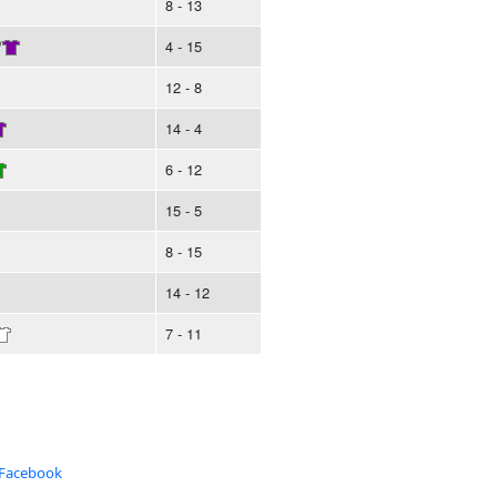
8 - 13
/
4 - 15
12 - 8
14 - 4
6 - 12
15 - 5
8 - 15
14 - 12
7 - 11
 Facebook