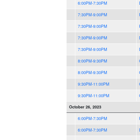
6:00PM-7:30PM
7:30PM-9:00PM
7:30PM-9:00PM
7:30PM-9:00PM
7:30PM-9:00PM
8:00PM-9:30PM
8:00PM-9:30PM
9:30PM-11:00PM
9:30PM-11:00PM
October 26, 2023
6:00PM-7:30PM
6:00PM-7:30PM