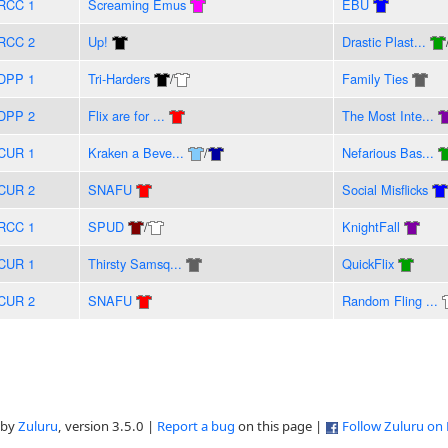
RCC 1
Screaming Emus
EBU
RCC 2
Up!
Drastic Plast...
DPP 1
Tri-Harders
/
Family Ties
DPP 2
Flix are for ...
The Most Inte...
CUR 1
Kraken a Beve...
/
Nefarious Bas...
CUR 2
SNAFU
Social Misflicks
RCC 1
SPUD
/
KnightFall
CUR 1
Thirsty Samsq...
QuickFlix
CUR 2
SNAFU
Random Fling ...
 by
Zuluru
, version 3.5.0 |
Report a bug
on this page |
Follow Zuluru on