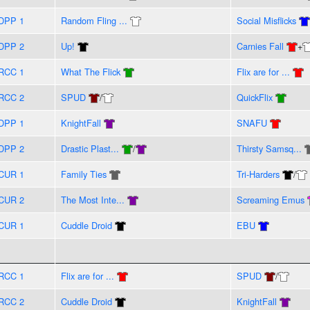
DPP 1
Random Fling ...
Social Misflicks
DPP 2
Up!
Carnies Fall
+
RCC 1
What The Flick
Flix are for ...
RCC 2
SPUD
/
QuickFlix
DPP 1
KnightFall
SNAFU
DPP 2
Drastic Plast...
/
Thirsty Samsq...
CUR 1
Family Ties
Tri-Harders
/
CUR 2
The Most Inte...
Screaming Emus
CUR 1
Cuddle Droid
EBU
RCC 1
Flix are for ...
SPUD
/
RCC 2
Cuddle Droid
KnightFall