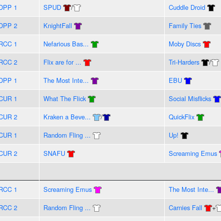
DPP 1
SPUD
/
Cuddle Droid
DPP 2
KnightFall
Family Ties
RCC 1
Nefarious Bas...
Moby Discs
RCC 2
Flix are for ...
Tri-Harders
/
DPP 1
The Most Inte...
EBU
CUR 1
What The Flick
Social Misflicks
CUR 2
Kraken a Beve...
/
QuickFlix
CUR 1
Random Fling ...
Up!
CUR 2
SNAFU
Screaming Emus
RCC 1
Screaming Emus
The Most Inte...
RCC 2
Random Fling ...
Carnies Fall
+