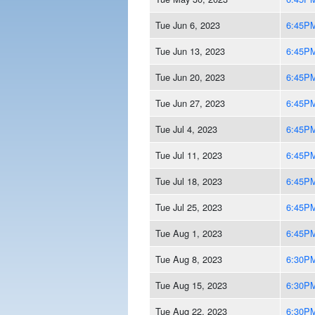
Tue Jun 6, 2023
6:45P
Tue Jun 13, 2023
6:45P
Tue Jun 20, 2023
6:45P
Tue Jun 27, 2023
6:45P
Tue Jul 4, 2023
6:45P
Tue Jul 11, 2023
6:45P
Tue Jul 18, 2023
6:45P
Tue Jul 25, 2023
6:45P
Tue Aug 1, 2023
6:45P
Tue Aug 8, 2023
6:30P
Tue Aug 15, 2023
6:30P
Tue Aug 22, 2023
6:30P