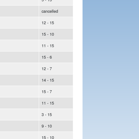
cancelled
12 - 15
15 - 10
11 - 15
15 - 6
12 - 7
14 - 15
15 - 7
11 - 15
3 - 15
9 - 10
15 - 10