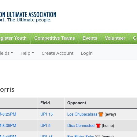
Skip to
main
content
gister Youth
Competitive Teams
Events
Volunteer
C
ields
Help
Create Account
Login
orris
Field
Opponent
M-8:25PM
UPI 15
Los Chupacabras
(away)
M-8:35PM
UPI 5
Disc Connected
(home)
M-8:40PM
UPI 15
For Flicks Sake
(home)