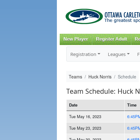
New Player
Register Adult
Re
Registration
Leagues
F
Teams
Huck Norris
Schedule
Team Schedule: Huck N
Date
Time
Tue May 16, 2023
6:45P
Tue May 23, 2023
6:45P
Tue May 30, 2023
6:45P