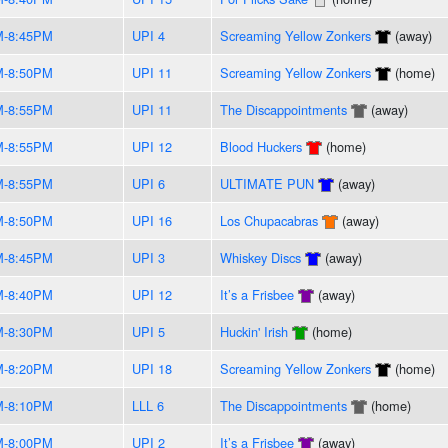
M-8:45PM
UPI 4
Screaming Yellow Zonkers
(away)
M-8:50PM
UPI 11
Screaming Yellow Zonkers
(home)
M-8:55PM
UPI 11
The Discappointments
(away)
M-8:55PM
UPI 12
Blood Huckers
(home)
M-8:55PM
UPI 6
ULTIMATE PUN
(away)
M-8:50PM
UPI 16
Los Chupacabras
(away)
M-8:45PM
UPI 3
Whiskey Discs
(away)
M-8:40PM
UPI 12
It’s a Frisbee
(away)
M-8:30PM
UPI 5
Huckin' Irish
(home)
M-8:20PM
UPI 18
Screaming Yellow Zonkers
(home)
M-8:10PM
LLL 6
The Discappointments
(home)
M-8:00PM
UPI 2
It’s a Frisbee
(away)