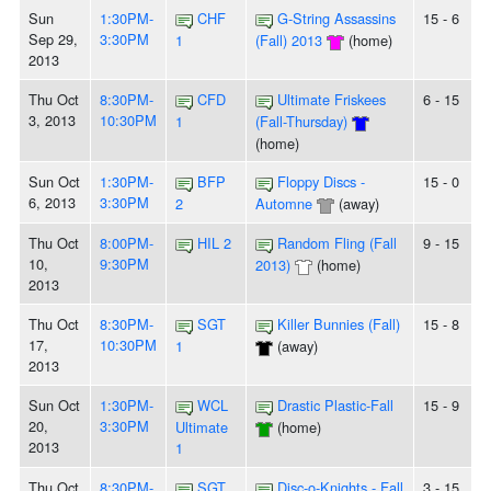
Sun
1:30PM-
CHF
G-String Assassins
15 - 6
Sep 29,
3:30PM
1
(Fall) 2013
(home)
2013
Thu Oct
8:30PM-
CFD
Ultimate Friskees
6 - 15
3, 2013
10:30PM
1
(Fall-Thursday)
(home)
Sun Oct
1:30PM-
BFP
Floppy Discs -
15 - 0
6, 2013
3:30PM
2
Automne
(away)
Thu Oct
8:00PM-
HIL 2
Random Fling (Fall
9 - 15
10,
9:30PM
2013)
(home)
2013
Thu Oct
8:30PM-
SGT
Killer Bunnies (Fall)
15 - 8
17,
10:30PM
1
(away)
2013
Sun Oct
1:30PM-
WCL
Drastic Plastic-Fall
15 - 9
20,
3:30PM
Ultimate
(home)
2013
1
Thu Oct
8:30PM-
SGT
Disc-o-Knights - Fall
3 - 15