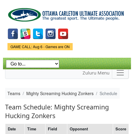
Skip to
main
content
Game Status.
GAME CALL: Aug 6 - Games are ON
Zuluru Menu
Teams
Mighty Screaming Hucking Zonkers
Schedule
Team Schedule: Mighty Screaming
Hucking Zonkers
Date
Time
Field
Opponent
Score