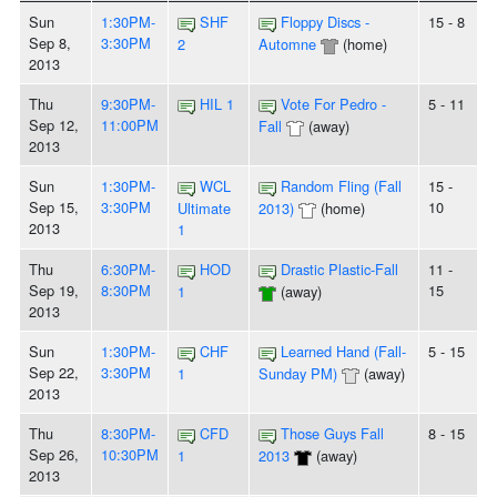
Sun
1:30PM-
SHF
Floppy Discs -
15 - 8
Sep 8,
3:30PM
2
Automne
(home)
2013
Thu
9:30PM-
HIL 1
Vote For Pedro -
5 - 11
Sep 12,
11:00PM
Fall
(away)
2013
Sun
1:30PM-
WCL
Random Fling (Fall
15 -
Sep 15,
3:30PM
10
Ultimate
2013)
(home)
2013
1
Thu
6:30PM-
HOD
Drastic Plastic-Fall
11 -
Sep 19,
8:30PM
15
1
(away)
2013
Sun
1:30PM-
CHF
Learned Hand (Fall-
5 - 15
Sep 22,
3:30PM
1
Sunday PM)
(away)
2013
Thu
8:30PM-
CFD
Those Guys Fall
8 - 15
Sep 26,
10:30PM
1
2013
(away)
2013