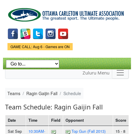
Skip to
main
content
Game Status.
GAME CALL: Aug 6 - Games are ON
Zuluru Menu
Teams
Ragin Gaijin Fall
Schedule
Team Schedule: Ragin Gaijin Fall
Date
Time
Field
Opponent
Score
Sat Sep
10:30AM-
Top Gun (Fall 2013)
15 - 8