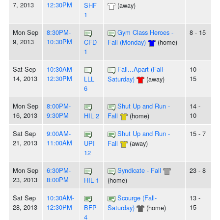
7, 2013
12:30PM
SHF
(away)
1
Mon Sep
8:30PM-
Gym Class Heroes -
8 - 15
9, 2013
10:30PM
CFD
Fall (Monday)
(home)
1
Sat Sep
10:30AM-
Fall...Apart (Fall-
10 -
14, 2013
12:30PM
15
LLL
Saturday)
(away)
6
Mon Sep
8:00PM-
Shut Up and Run -
14 -
16, 2013
9:30PM
10
HIL 2
Fall
(home)
Sat Sep
9:00AM-
Shut Up and Run -
15 - 7
21, 2013
11:00AM
UPI
Fall
(away)
12
Mon Sep
6:30PM-
Syndicate - Fall
23 - 8
23, 2013
8:00PM
HIL 1
(home)
Sat Sep
10:30AM-
Scourge (Fall-
13 -
28, 2013
12:30PM
15
BFP
Saturday)
(home)
4