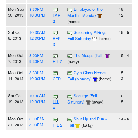
Mon Sep
8:30PM-
Employee of the
15 -
30, 2013
10:30PM
12
LAR
Month - Monday
2
(home)
Sat Oct
10:30AM-
Screaming Vikings
15 - 5
5, 2013
12:30PM
BFP
Fall Saturday
(home)
3
Mon Oct
8:00PM-
The Moops (Fall)
15 - 4
7, 2013
9:30PM
HIL 2
(away)
Mon Oct
8:30PM-
Gym Class Heroes -
15 -
14, 2013
10:30PM
13
CFD
Fall (Monday)
(home)
1
Sat Oct
10:30AM-
Scourge (Fall-
10 -
19, 2013
12:30PM
15
LLL
Saturday)
(away)
4
Mon Oct
6:30PM-
Shut Up and Run -
14 - 6
21, 2013
8:00PM
HIL 2
Fall
(away)