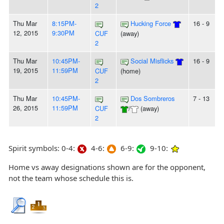
2
Thu Mar
8:15PM-
Hucking Force
16 - 9
12, 2015
9:30PM
CUF
(away)
2
Thu Mar
10:45PM-
Social Misflicks
16 - 9
19, 2015
11:59PM
CUF
(home)
2
Thu Mar
10:45PM-
Dos Sombreros
7 - 13
26, 2015
11:59PM
CUF
/
(away)
2
Spirit symbols: 0-4:
4-6:
6-9:
9-10:
Home vs away designations shown are for the opponent,
not the team whose schedule this is.