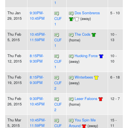
1
Thu Jan
9:30PM-
Dos Sombreros
5 - 10
29, 2015
10:45PM
CUF
/
(away)
1
Thu Feb
10:45PM-
The Cods
10 -
5, 2015
11:59PM
13
CUF
(home)
1
Thu Feb
8:15PM-
Hucking Force
10 -
12, 2015
9:30PM
10
CUF
(away)
1
Thu Feb
8:15PM-
Winterbees
6 - 18
19, 2015
9:30PM
CUF
(away)
2
Thu Feb
9:30PM-
Laser Falcons
12 - 7
26, 2015
10:45PM
CUF
(home)
2
Thu Mar
10:45PM-
You Spin Me
15 -
5, 2015
11:59PM
11
CUF
Around
(away)