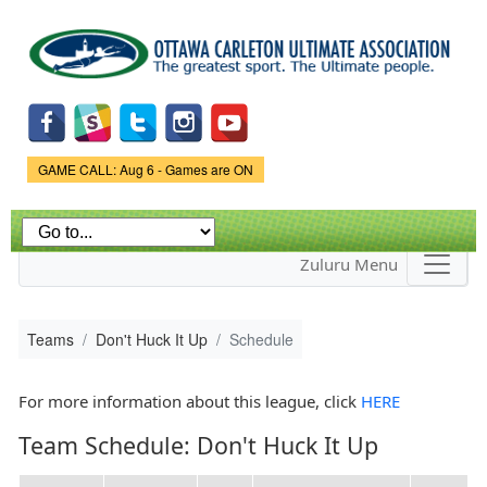
Skip to
main
content
Game Status.
GAME CALL: Aug 6 - Games are ON
Zuluru Menu
Teams
Don't Huck It Up
Schedule
For more information about this league, click
HERE
Team Schedule: Don't Huck It Up