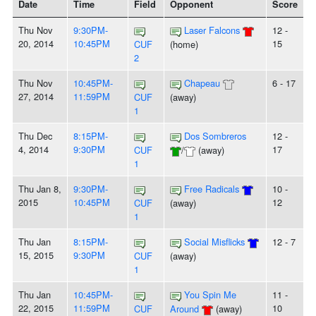
Date
Time
Field
Opponent
Score
Thu Nov
9:30PM-
Laser Falcons
12 -
20, 2014
10:45PM
15
CUF
(home)
2
Thu Nov
10:45PM-
Chapeau
6 - 17
27, 2014
11:59PM
CUF
(away)
1
Thu Dec
8:15PM-
Dos Sombreros
12 -
4, 2014
9:30PM
17
CUF
/
(away)
1
Thu Jan 8,
9:30PM-
Free Radicals
10 -
2015
10:45PM
12
CUF
(away)
1
Thu Jan
8:15PM-
Social Misflicks
12 - 7
15, 2015
9:30PM
CUF
(away)
1
Thu Jan
10:45PM-
You Spin Me
11 -
22, 2015
11:59PM
10
CUF
Around
(away)