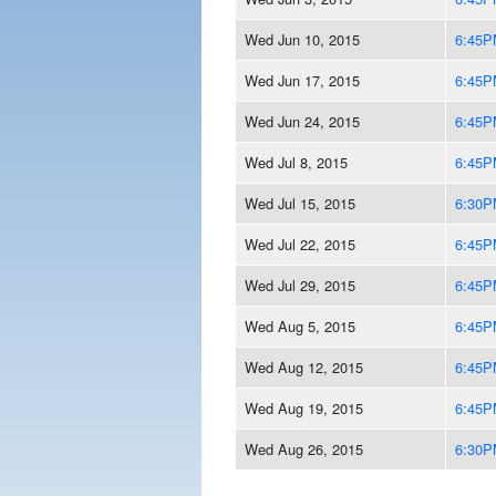
Wed Jun 10, 2015
6:45P
Wed Jun 17, 2015
6:45P
Wed Jun 24, 2015
6:45P
Wed Jul 8, 2015
6:45P
Wed Jul 15, 2015
6:30P
Wed Jul 22, 2015
6:45P
Wed Jul 29, 2015
6:45P
Wed Aug 5, 2015
6:45P
Wed Aug 12, 2015
6:45P
Wed Aug 19, 2015
6:45P
Wed Aug 26, 2015
6:30P