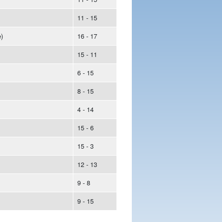
11 - 15
)
16 - 17
15 - 11
6 - 15
8 - 15
4 - 14
15 - 6
15 - 3
12 - 13
9 - 8
9 - 15