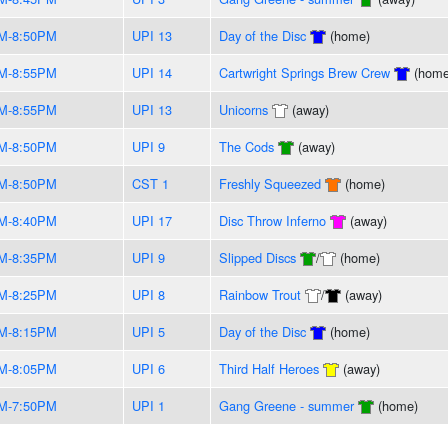
M-8:50PM
UPI 13
Day of the Disc
(home)
M-8:55PM
UPI 14
Cartwright Springs Brew Crew
(home
M-8:55PM
UPI 13
Unicorns
(away)
M-8:50PM
UPI 9
The Cods
(away)
M-8:50PM
CST 1
Freshly Squeezed
(home)
M-8:40PM
UPI 17
Disc Throw Inferno
(away)
M-8:35PM
UPI 9
Slipped Discs
/
(home)
M-8:25PM
UPI 8
Rainbow Trout
/
(away)
M-8:15PM
UPI 5
Day of the Disc
(home)
M-8:05PM
UPI 6
Third Half Heroes
(away)
M-7:50PM
UPI 1
Gang Greene - summer
(home)