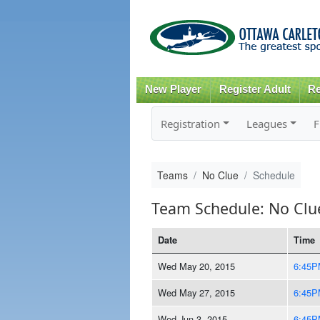
New Player
Register Adult
Re
Registration
Leagues
F
Teams
No Clue
Schedule
Team Schedule: No Clu
Date
Time
Wed May 20, 2015
6:45P
Wed May 27, 2015
6:45P
Wed Jun 3, 2015
6:45P