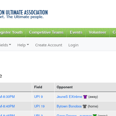
Skip to
main
content
gister Youth
Competitive Teams
Events
Volunteer
C
ields
Help
Create Account
Login
e
Field
Opponent
M-8:30PM
UPI 9
JeuneS EXtrême
(away)
M-8:40PM
UPI 19
Bytown Bonobos
(home)
M-8:45PM
UPI 3
Gang Greene - summer
(away)