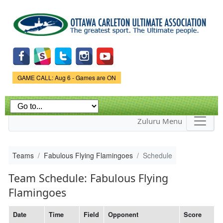
Skip to
main
content
Game Status.
GAME CALL: Aug 6 - Games are ON
Zuluru Menu
Teams
Fabulous Flying Flamingoes
Schedule
Team Schedule: Fabulous Flying
Flamingoes
Date
Time
Field
Opponent
Score