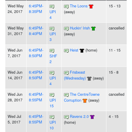
Wed May
6:45PM-
The Loons
15 - 13
24, 2017
8:35PM
UPI
(away)
4
Wed May
6:45PM-
Huckin' Irish
cancelled
31, 2017
8:40PM
UPI
(away)
3
Wed Jun
6:45PM-
Heist
(home)
11 - 15
7, 2017
8:50PM
SHF
2
Wed Jun
6:45PM-
Frisbeast
15 - 8
14, 2017
8:50PM
UPI
(Wednesday)
(away)
4
Wed Jun
6:45PM-
The CentreTowne
cancelled
28, 2017
8:55PM
UPI
Corruption
(away)
15
Wed Jul
6:45PM-
Ravens 2.0
4 - 15
5, 2017
8:55PM
UPI
(home)
10