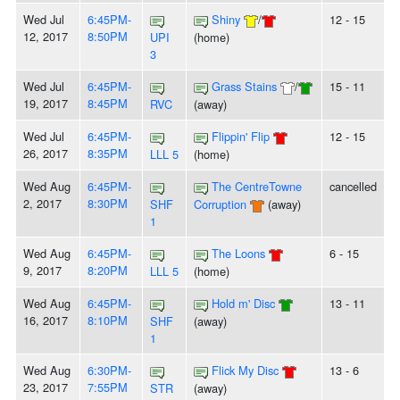
Wed Jul
6:45PM-
Shiny
/
12 - 15
12, 2017
8:50PM
UPI
(home)
3
Wed Jul
6:45PM-
Grass Stains
/
15 - 11
19, 2017
8:45PM
RVC
(away)
Wed Jul
6:45PM-
Flippin' Flip
12 - 15
26, 2017
8:35PM
LLL 5
(home)
Wed Aug
6:45PM-
The CentreTowne
cancelled
2, 2017
8:30PM
SHF
Corruption
(away)
1
Wed Aug
6:45PM-
The Loons
6 - 15
9, 2017
8:20PM
LLL 5
(home)
Wed Aug
6:45PM-
Hold m' Disc
13 - 11
16, 2017
8:10PM
SHF
(away)
1
Wed Aug
6:30PM-
Flick My Disc
13 - 6
23, 2017
7:55PM
STR
(away)