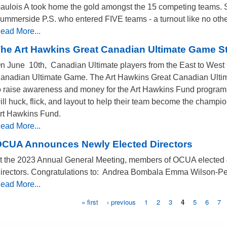
aulois A took home the gold amongst the 15 competing teams. S
ummerside P.S. who entered FIVE teams - a turnout like no othe
ead More...
he Art Hawkins Great Canadian Ultimate Game S
n June 10th, Canadian Ultimate players from the East to West C
anadian Ultimate Game. The Art Hawkins Great Canadian Ultima
o raise awareness and money for the Art Hawkins Fund program
ill huck, flick, and layout to help their team become the champi
rt Hawkins Fund.
ead More...
CUA Announces Newly Elected Directors
t the 2023 Annual General Meeting, members of OCUA elected 4 
irectors. Congratulations to: Andrea Bombala Emma Wilson-Pe
ead More...
« first
‹ previous
1
2
3
4
5
6
7
Pages