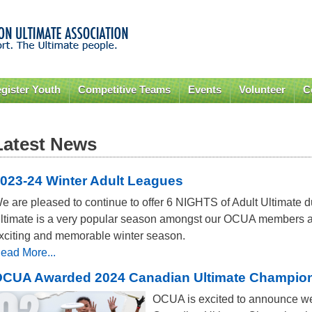
Skip to
main
content
gister Youth
Competitive Teams
Events
Volunteer
C
Latest News
023-24 Winter Adult Leagues
e are pleased to continue to offer 6 NIGHTS of Adult Ultimate d
ltimate is a very popular season amongst our OCUA members a
xciting and memorable winter season.
ead More...
CUA Awarded 2024 Canadian Ultimate Champions
OCUA is excited to announce w