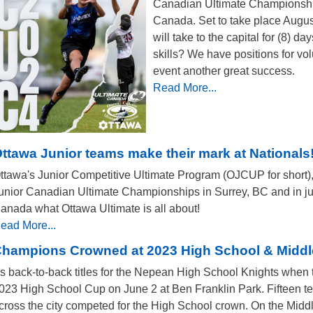
Canadian Ultimate Championship
Canada. Set to take place August
will take to the capital for (8) day
skills? We have positions for v
event another great success.
Read More...
ttawa Junior teams make their mark at Nationals
ttawa's Junior Competitive Ultimate Program (OJCUP for short),
unior Canadian Ultimate Championships in Surrey, BC and in jus
anada what Ottawa Ultimate is all about!
ead More...
hampions Crowned at 2023 High School & Midd
t's back-to-back titles for the Nepean High School Knights when
023 High School Cup on June 2 at Ben Franklin Park. Fifteen t
cross the city competed for the High School crown. On the Mid