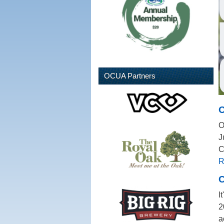
OCUA Partners
O
O
J
C
R
C
I
2
a