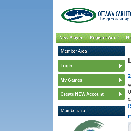
New Player
Register Adult
Re
Member Area
Login
2
My Games
W
U
Create NEW Account
e
R
Membership
O