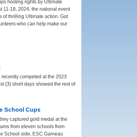
s hosting rights by Ultimate
 11-18, 2024, the national event
s of thrilling Ultimate action. Got
olunteers who can help make our
!
 recently competed at the 2023
t (3) short days showed the rest of
le School Cups
 they captured gold medal at the
eams from eleven schools from
dle School side, ESC Garneau