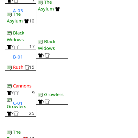
/
7
The
Asylum
A-03
The
Asylum
10
Black
Widows
Black
/
17
Widows
/
B-01
Rush
15
Cannons
/
9
Growlers
/
C-01
Growlers
/
25
The