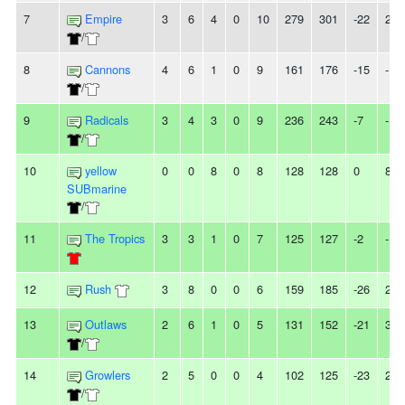
7
Empire
3
6
4
0
10
279
301
-22
2T
/
8
Cannons
4
6
1
0
9
161
176
-15
-
/
9
Radicals
3
4
3
0
9
236
243
-7
-
/
10
yellow
0
0
8
0
8
128
128
0
8T
SUBmarine
/
11
The Tropics
3
3
1
0
7
125
127
-2
-
12
Rush
3
8
0
0
6
159
185
-26
2L
13
Outlaws
2
6
1
0
5
131
152
-21
3L
/
14
Growlers
2
5
0
0
4
102
125
-23
2L
/