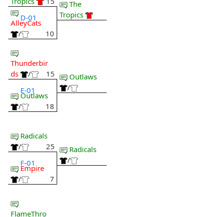
Tropics
15
The
Tropics
D-01
AlleyCats
/
10
Thunderbir
ds
/
15
Outlaws
/
E-01
Outlaws
/
18
Radicals
/
25
Radicals
/
F-01
Empire
/
7
FlameThro