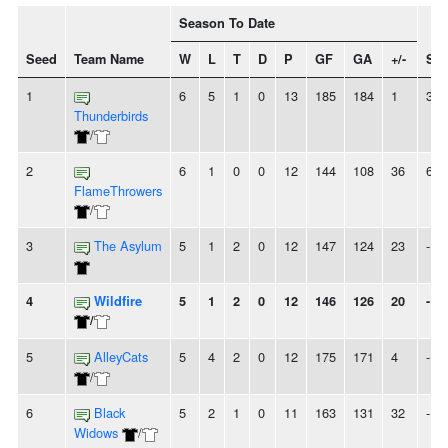
Season To Date
Seed
Team Name
W
L
T
D
P
GF
GA
+/-
Str
1
6
5
1
0
13
185
184
1
3W
Thunderbirds
/
2
6
1
0
0
12
144
108
36
6W
FlameThrowers
/
3
The Asylum
5
1
2
0
12
147
124
23
-
4
Wildfire
5
1
2
0
12
146
126
20
-
/
5
AlleyCats
5
4
2
0
12
175
171
4
-
/
6
Black
5
2
1
0
11
163
131
32
-
Widows
/