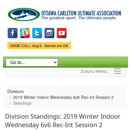
Skip to
main
content
Game Status.
GAME CALL: Aug 6 - Games are ON
Zuluru Menu
Divisions
2019 Winter Indoor Wednesday 6v6 Rec-Int Session 2
Standings
Division Standings: 2019 Winter Indoor
Wednesday 6v6 Rec-Int Session 2