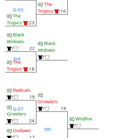
The
G-03
Tropics
16
The
Tropics
23
Black
Widows
Black
/
22
Widows
/
3rd
The
Tropics
18
Radicals
/
19
Growlers
/
18
G-07
Growlers
Wildfire
/
24
/
5th
Outlaws
/
17