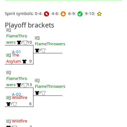
Spirit symbols: 0-4:
4-6:
6-9:
9-10:
Playoff brackets
FlameThro
wers
/
10
FlameThrowers
/
A-01
The
Asylum
9
FlameThro
wers
/
13
FlameThrowers
/
A-02
Wildfire
/
6
Wildfire