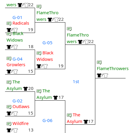
wers
/
22
FlameThro
G-01
wers
/
22
Radicals
/
19
Black
FlameThro
Widows
wers
/
22
G-05
/
18
Black
G-04
Widows
Growlers
/
19
FlameThrowers
/
15
/
1st
The
Asylum
20
The
Asylum
17
G-02
Outlaws
/
15
The
G-06
Asylum
17
Wildfire
/
13