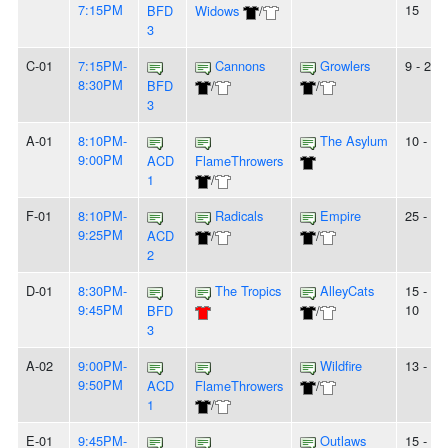
7:15PM
15
BFD
Widows
/
3
C-01
7:15PM-
Cannons
Growlers
9 - 25
8:30PM
BFD
/
/
3
A-01
8:10PM-
The Asylum
10 - 9
9:00PM
ACD
FlameThrowers
1
/
F-01
8:10PM-
Radicals
Empire
25 - 7
9:25PM
ACD
/
/
2
D-01
8:30PM-
The Tropics
AlleyCats
15 -
9:45PM
10
BFD
/
3
A-02
9:00PM-
Wildfire
13 - 6
9:50PM
ACD
FlameThrowers
/
1
/
E-01
9:45PM-
Outlaws
15 -