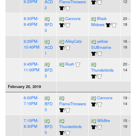
9:25PM
12
ACD
FlameThrowers
/
2
/
8:30PM-
Cannons
Black
20 -
9:45PM
18
BFD
/
Widows
/
3
9:25PM-
AlleyCats
yellow
16 -
10:40PM
16
ACD
/
SUBmarine
1
/
9:45PM-
Rush
20 -
11:00PM
14
BFD
Thunderbirds
3
/
February 20, 2019
6:00PM-
Cannons
19 -
7:15PM
14
BFD
FlameThrowers
/
3
/
7:15PM-
Wildfire
15 -
8:30PM
19
BFD
Thunderbirds
/
3
/