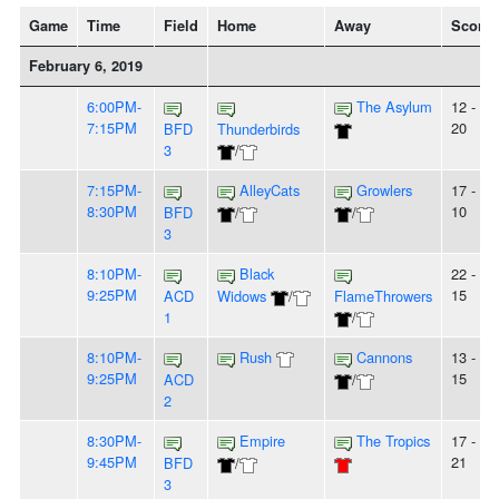
Game
Time
Field
Home
Away
Score
February 6, 2019
6:00PM-
The Asylum
12 -
7:15PM
20
BFD
Thunderbirds
3
/
7:15PM-
AlleyCats
Growlers
17 -
8:30PM
10
BFD
/
/
3
8:10PM-
Black
22 -
9:25PM
15
ACD
Widows
/
FlameThrowers
1
/
8:10PM-
Rush
Cannons
13 -
9:25PM
15
ACD
/
2
8:30PM-
Empire
The Tropics
17 -
9:45PM
21
BFD
/
3