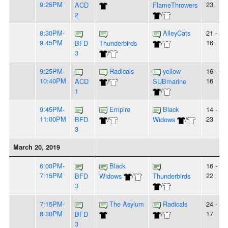
9:25PM
23
ACD
FlameThrowers
2
/
8:30PM-
AlleyCats
21 -
9:45PM
16
BFD
Thunderbirds
/
3
/
9:25PM-
Radicals
yellow
16 -
10:40PM
16
ACD
/
SUBmarine
1
/
9:45PM-
Empire
Black
14 -
11:00PM
23
BFD
/
Widows
/
3
March 20, 2019
6:00PM-
Black
16 -
7:15PM
22
BFD
Widows
/
Thunderbirds
3
/
7:15PM-
The Asylum
Radicals
24 -
8:30PM
17
BFD
/
3