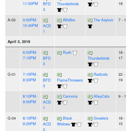
11:00PM
18
BFD
Thunderbirds
/
3
/
A-03
9:50PM-
Wildfire
The Asylum
7 - 10
10:40PM
ACD
/
1
April 3, 2019
6:00PM-
Rush
18 -
7:15PM
17
BFD
Thunderbirds
3
/
G-01
7:15PM-
Radicals
22 -
8:30PM
19
BFD
FlameThrowers
/
3
/
8:10PM-
Cannons
AlleyCats
9 - 10
9:00PM
ACD
/
/
1
G-04
8:10PM-
Black
Growlers
18 -
9:25PM
15
ACD
Widows
/
/
2