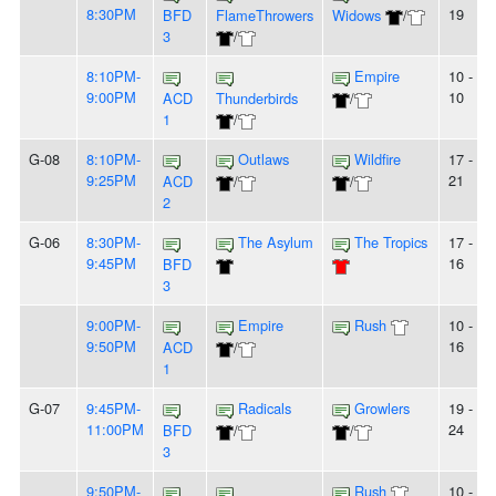
8:30PM
19
BFD
FlameThrowers
Widows
/
3
/
8:10PM-
Empire
10 -
9:00PM
10
ACD
Thunderbirds
/
1
/
G-08
8:10PM-
Outlaws
Wildfire
17 -
9:25PM
21
ACD
/
/
2
G-06
8:30PM-
The Asylum
The Tropics
17 -
9:45PM
16
BFD
3
9:00PM-
Empire
Rush
10 -
9:50PM
16
ACD
/
1
G-07
9:45PM-
Radicals
Growlers
19 -
11:00PM
24
BFD
/
/
3
9:50PM-
Rush
10 - 9