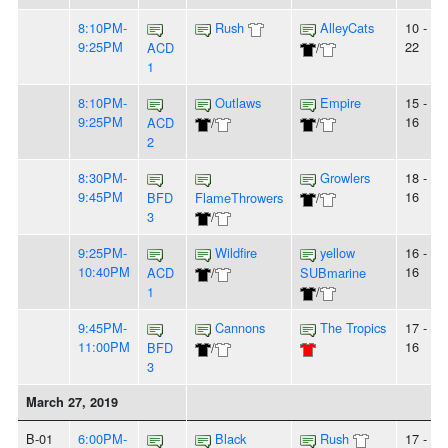
8:10PM-
Rush
AlleyCats
10 -
9:25PM
22
ACD
/
1
8:10PM-
Outlaws
Empire
15 -
9:25PM
16
ACD
/
/
2
8:30PM-
Growlers
18 -
9:45PM
16
BFD
FlameThrowers
/
3
/
9:25PM-
Wildfire
yellow
16 -
10:40PM
16
ACD
/
SUBmarine
1
/
9:45PM-
Cannons
The Tropics
17 -
11:00PM
16
BFD
/
3
March 27, 2019
B-01
6:00PM-
Black
Rush
17 -