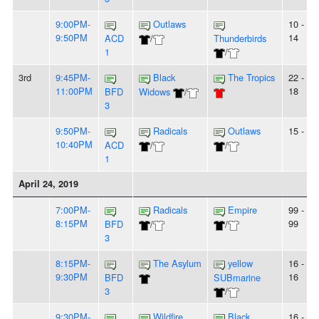
9:00PM-
Outlaws
10 -
9:50PM
14
ACD
/
Thunderbirds
1
/
3rd
9:45PM-
Black
The Tropics
22 -
11:00PM
18
BFD
Widows
/
3
9:50PM-
Radicals
Outlaws
15 - 5
10:40PM
ACD
/
/
1
April 24, 2019
7:00PM-
Radicals
Empire
99 -
8:15PM
99
BFD
/
/
3
8:15PM-
The Asylum
yellow
16 -
9:30PM
16
BFD
SUBmarine
3
/
9:30PM-
Wildfire
Black
16 -