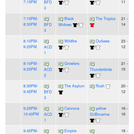
7:15PM
11
BFD
/
/
3
7:15PM-
Black
The Tropics
21 -
8:30PM
14
BFD
Widows
/
3
8:10PM-
Wildfire
Outlaws
23 -
9:25PM
12
ACD
/
/
1
8:10PM-
Growlers
21 -
9:25PM
15
ACD
/
Thunderbirds
2
/
8:30PM-
The Asylum
Rush
20 -
9:45PM
12
BFD
3
9:25PM-
Cannons
yellow
16 -
10:40PM
16
ACD
/
SUBmarine
1
/
9:45PM-
Empire
16 -