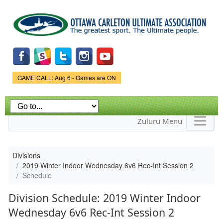
Skip to
main
content
Game Status.
GAME CALL: Aug 6 - Games are ON
Zuluru Menu
Divisions
2019 Winter Indoor Wednesday 6v6 Rec-Int Session 2
Schedule
Division Schedule: 2019 Winter Indoor
Wednesday 6v6 Rec-Int Session 2