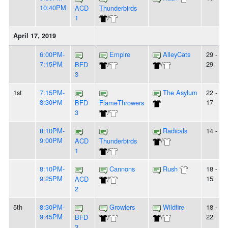
10:40PM
ACD
Thunderbirds
1
/
April 17, 2019
6:00PM-
Empire
AlleyCats
29 -
7:15PM
29
BFD
/
/
3
1st
7:15PM-
The Asylum
22 -
8:30PM
17
BFD
FlameThrowers
3
/
8:10PM-
Radicals
14 - 6
9:00PM
ACD
Thunderbirds
/
1
/
8:10PM-
Cannons
Rush
18 -
9:25PM
15
ACD
/
2
5th
8:30PM-
Growlers
Wildfire
18 -
9:45PM
22
BFD
/
/
3