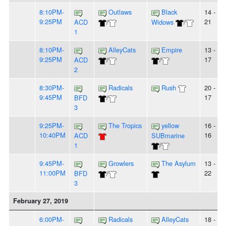
8:10PM-
Outlaws
Black
14 -
9:25PM
21
ACD
/
Widows
/
1
8:10PM-
AlleyCats
Empire
13 -
9:25PM
17
ACD
/
/
2
8:30PM-
Radicals
Rush
20 -
9:45PM
17
BFD
/
3
9:25PM-
The Tropics
yellow
16 -
10:40PM
16
ACD
SUBmarine
1
/
9:45PM-
Growlers
The Asylum
13 -
11:00PM
22
BFD
/
3
February 27, 2019
6:00PM-
Radicals
AlleyCats
18 -