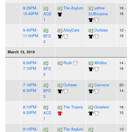
9:25PM-
The Asylum
yellow
16 -
10:40PM
16
ACD
SUBmarine
1
/
9:45PM-
AlleyCats
Outlaws
12 -
11:00PM
19
BFD
/
/
3
March 13, 2019
6:00PM-
Rush
Wildfire
14 -
7:15PM
16
BFD
/
3
7:15PM-
Outlaws
Cannons
20 -
8:30PM
14
BFD
/
/
3
8:10PM-
The Tropics
Growlers
18 -
9:25PM
15
ACD
/
1
8:10PM-
The Asylum
13 -