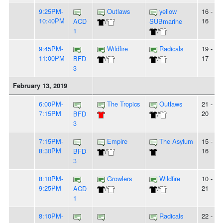
9:25PM-
Outlaws
yellow
16 -
10:40PM
16
ACD
/
SUBmarine
1
/
9:45PM-
Wildfire
Radicals
19 -
11:00PM
17
BFD
/
/
3
February 13, 2019
6:00PM-
The Tropics
Outlaws
21 -
7:15PM
20
BFD
/
3
7:15PM-
Empire
The Asylum
15 -
8:30PM
16
BFD
/
3
8:10PM-
Growlers
Wildfire
10 -
9:25PM
21
ACD
/
/
1
8:10PM-
Radicals
22 -