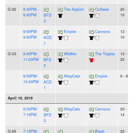
G-02
8:30PM-
The Asylum
Outlaws
20 -
9:45PM
15
BFD
/
3
9:00PM-
Empire
Cannons
12 -
9:50PM
10
ACD
/
/
1
G-03
9:45PM-
Wildfire
The Tropics
13 -
11:00PM
23
BFD
/
3
9:50PM-
AlleyCats
Empire
9 - 8
10:40PM
ACD
/
/
1
April 10, 2019
6:00PM-
AlleyCats
Cannons
20 -
7:15PM
14
BFD
/
/
3
G-05
7:15PM-
Black
22 -