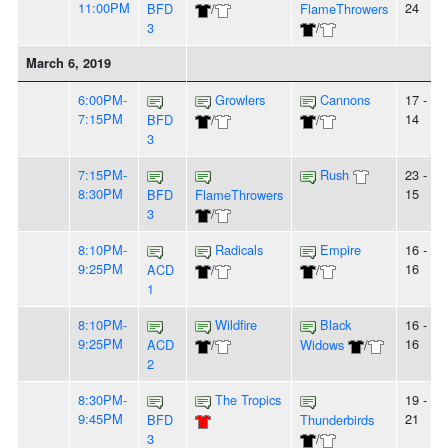
11:00PM
24
BFD
/
FlameThrowers
3
/
March 6, 2019
6:00PM-
Growlers
Cannons
17 -
7:15PM
14
BFD
/
/
3
7:15PM-
Rush
23 -
8:30PM
15
BFD
FlameThrowers
3
/
8:10PM-
Radicals
Empire
16 -
9:25PM
16
ACD
/
/
1
8:10PM-
Wildfire
Black
16 -
9:25PM
16
ACD
/
Widows
/
2
8:30PM-
The Tropics
19 -
9:45PM
21
BFD
Thunderbirds
3
/