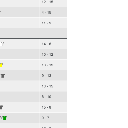
12 - 15
4 - 15
11 - 9
14 - 6
10 - 12
13 - 15
9 - 13
13 - 15
8 - 10
15 - 8
/
9 - 7