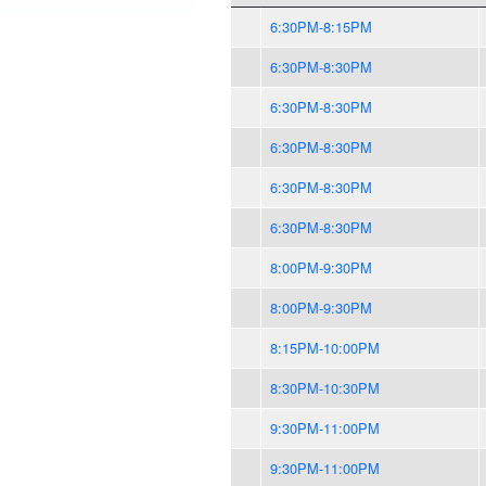
6:30PM-8:15PM
6:30PM-8:30PM
6:30PM-8:30PM
6:30PM-8:30PM
6:30PM-8:30PM
6:30PM-8:30PM
8:00PM-9:30PM
8:00PM-9:30PM
8:15PM-10:00PM
8:30PM-10:30PM
9:30PM-11:00PM
9:30PM-11:00PM