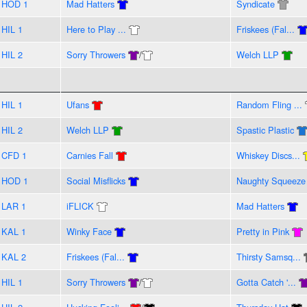
HOD 1
Mad Hatters
Syndicate
HIL 1
Here to Play ...
Friskees (Fal...
HIL 2
Sorry Throwers
/
Welch LLP
HIL 1
Ufans
Random Fling ...
HIL 2
Welch LLP
Spastic Plastic
CFD 1
Carnies Fall
Whiskey Discs...
HOD 1
Social Misflicks
Naughty Squeeze
LAR 1
iFLICK
Mad Hatters
KAL 1
Winky Face
Pretty in Pink
KAL 2
Friskees (Fal...
Thirsty Samsq...
HIL 1
Sorry Throwers
/
Gotta Catch '...