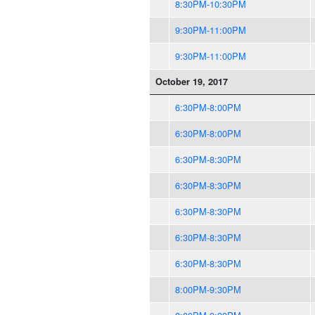
8:30PM-10:30PM
9:30PM-11:00PM
9:30PM-11:00PM
October 19, 2017
6:30PM-8:00PM
6:30PM-8:00PM
6:30PM-8:30PM
6:30PM-8:30PM
6:30PM-8:30PM
6:30PM-8:30PM
6:30PM-8:30PM
8:00PM-9:30PM