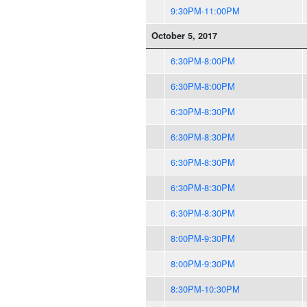
9:30PM-11:00PM
October 5, 2017
6:30PM-8:00PM
6:30PM-8:00PM
6:30PM-8:30PM
6:30PM-8:30PM
6:30PM-8:30PM
6:30PM-8:30PM
6:30PM-8:30PM
8:00PM-9:30PM
8:00PM-9:30PM
8:30PM-10:30PM