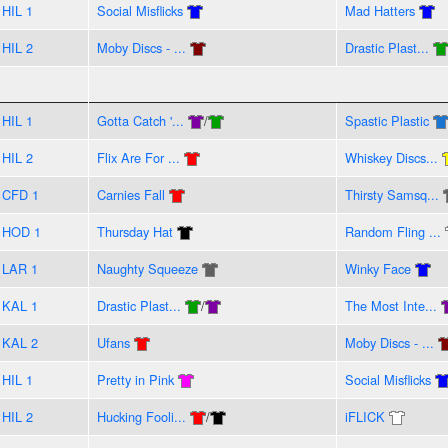
HIL 1
Social Misflicks
Mad Hatters
HIL 2
Moby Discs - ...
Drastic Plast...
HIL 1
Gotta Catch '...
/
Spastic Plastic
HIL 2
Flix Are For ...
Whiskey Discs...
CFD 1
Carnies Fall
Thirsty Samsq...
HOD 1
Thursday Hat
Random Fling ...
LAR 1
Naughty Squeeze
Winky Face
KAL 1
Drastic Plast...
/
The Most Inte...
KAL 2
Ufans
Moby Discs - ...
HIL 1
Pretty in Pink
Social Misflicks
HIL 2
Hucking Fooli...
/
iFLICK