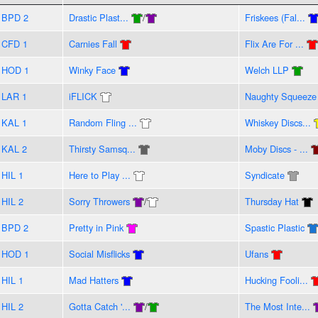
BPD 2
Drastic Plast...
/
Friskees (Fal...
CFD 1
Carnies Fall
Flix Are For ...
HOD 1
Winky Face
Welch LLP
LAR 1
iFLICK
Naughty Squeeze
KAL 1
Random Fling ...
Whiskey Discs...
KAL 2
Thirsty Samsq...
Moby Discs - ...
HIL 1
Here to Play ...
Syndicate
HIL 2
Sorry Throwers
/
Thursday Hat
BPD 2
Pretty in Pink
Spastic Plastic
HOD 1
Social Misflicks
Ufans
HIL 1
Mad Hatters
Hucking Fooli...
HIL 2
Gotta Catch '...
/
The Most Inte...