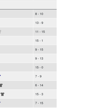
8 - 10
13 - 9
11 - 15
15 - 1
9 - 15
9 - 13
15 - 0
7 - 9
6 - 14
15 - 3
7 - 15