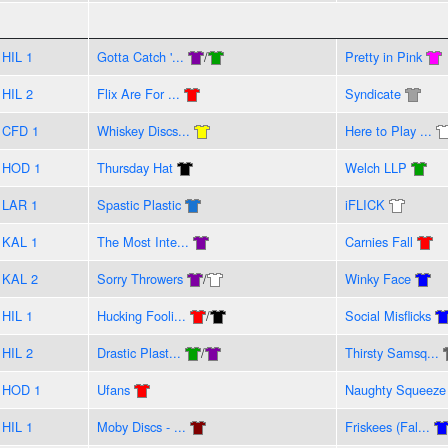
HIL 1
Gotta Catch '...
/
Pretty in Pink
HIL 2
Flix Are For ...
Syndicate
CFD 1
Whiskey Discs...
Here to Play ...
HOD 1
Thursday Hat
Welch LLP
LAR 1
Spastic Plastic
iFLICK
KAL 1
The Most Inte...
Carnies Fall
KAL 2
Sorry Throwers
/
Winky Face
HIL 1
Hucking Fooli...
/
Social Misflicks
HIL 2
Drastic Plast...
/
Thirsty Samsq...
HOD 1
Ufans
Naughty Squeeze
HIL 1
Moby Discs - ...
Friskees (Fal...