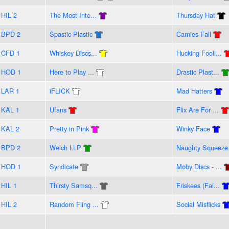
HIL 2
The Most Inte...
Thursday Hat
BPD 2
Spastic Plastic
Carnies Fall
CFD 1
Whiskey Discs...
Hucking Fooli...
HOD 1
Here to Play ...
Drastic Plast...
LAR 1
iFLICK
Mad Hatters
KAL 1
Ufans
Flix Are For ...
KAL 2
Pretty in Pink
Winky Face
BPD 2
Welch LLP
Naughty Squeeze
HOD 1
Syndicate
Moby Discs - ...
HIL 1
Thirsty Samsq...
Friskees (Fal...
HIL 2
Random Fling ...
Social Misflicks