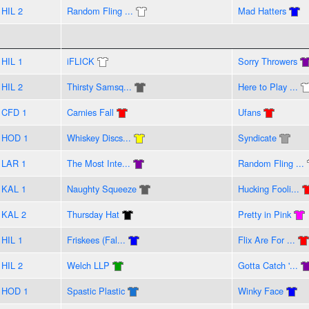
HIL 2
Random Fling ...
Mad Hatters
HIL 1
iFLICK
Sorry Throwers
HIL 2
Thirsty Samsq...
Here to Play ...
CFD 1
Carnies Fall
Ufans
HOD 1
Whiskey Discs...
Syndicate
LAR 1
The Most Inte...
Random Fling ...
KAL 1
Naughty Squeeze
Hucking Fooli...
KAL 2
Thursday Hat
Pretty in Pink
HIL 1
Friskees (Fal...
Flix Are For ...
HIL 2
Welch LLP
Gotta Catch '...
HOD 1
Spastic Plastic
Winky Face