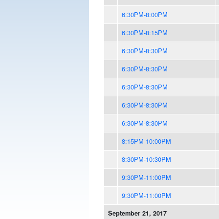
6:30PM-8:00PM
6:30PM-8:15PM
6:30PM-8:30PM
6:30PM-8:30PM
6:30PM-8:30PM
6:30PM-8:30PM
6:30PM-8:30PM
8:15PM-10:00PM
8:30PM-10:30PM
9:30PM-11:00PM
9:30PM-11:00PM
September 21, 2017