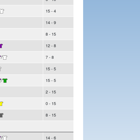
15 - 4
14 - 9
8 - 15
12 - 8
/
7 - 8
15 - 5
/
15 - 5
2 - 15
0 - 15
8 - 15
/
14 - 6