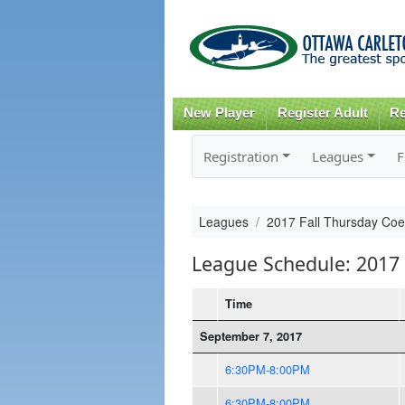
New Player
Register Adult
Re
Registration
Leagues
F
Leagues
2017 Fall Thursday Co
League Schedule: 2017 
Time
September 7, 2017
6:30PM-8:00PM
6:30PM-8:00PM