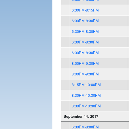
6:30PM-8:15PM
6:30PM-8:30PM
6:30PM-8:30PM
6:30PM-8:30PM
6:30PM-8:30PM
8:00PM-9:30PM
8:00PM-9:30PM
8:15PM-10:00PM
8:30PM-10:30PM
8:30PM-10:30PM
September 14, 2017
6:30PM-8:00PM