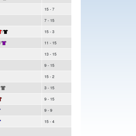
15 - 7
7 - 15
/
15 - 3
/
11 - 15
13 - 15
9 - 15
15 - 2
3 - 15
9 - 15
9 - 9
15 - 4