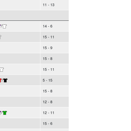
11 - 13
/
14 - 6
15 - 11
15 - 9
15 - 8
15 - 11
/
5 - 15
15 - 8
12 - 8
/
12 - 11
15 - 6