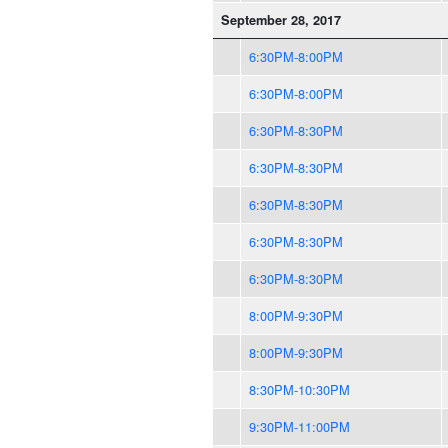
September 28, 2017
6:30PM-8:00PM
6:30PM-8:00PM
6:30PM-8:30PM
6:30PM-8:30PM
6:30PM-8:30PM
6:30PM-8:30PM
6:30PM-8:30PM
8:00PM-9:30PM
8:00PM-9:30PM
8:30PM-10:30PM
9:30PM-11:00PM