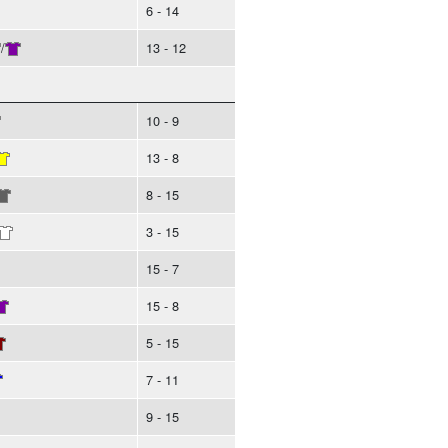
6 - 14
/
13 - 12
10 - 9
13 - 8
8 - 15
3 - 15
15 - 7
15 - 8
5 - 15
7 - 11
9 - 15