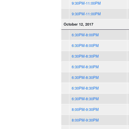
9:30PM-11:00PM
9:30PM-11:00PM
October 12, 2017
6:30PM-8:00PM
6:30PM-8:00PM
6:30PM-8:30PM
6:30PM-8:30PM
6:30PM-8:30PM
6:30PM-8:30PM
6:30PM-8:30PM
8:00PM-9:30PM
8:00PM-9:30PM