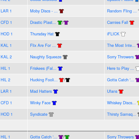
LAR 1
Moby Discs - ...
Random Fling ...
CFD 1
Drastic Plast...
/
Carnies Fall
HOD 1
Thursday Hat
iFLICK
KAL 1
Flix Are For ...
The Most Inte...
KAL 2
Naughty Squeeze
Sorry Throwers
HIL 1
Friskees (Fal...
Here to Play ...
HIL 2
Hucking Fooli...
/
Gotta Catch '...
LAR 1
Mad Hatters
Ufans
CFD 1
Winky Face
Whiskey Discs...
HOD 1
Syndicate
Thirsty Samsq...
HIL 1
Gotta Catch '...
/
Sorry Throwers