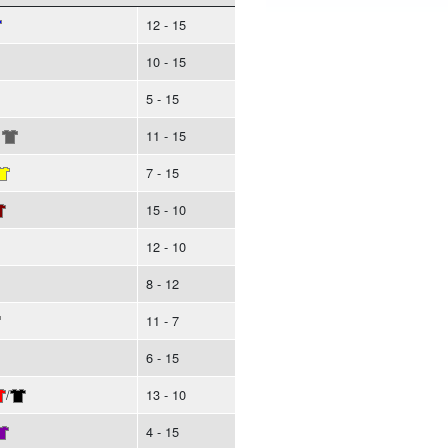
12 - 15
10 - 15
5 - 15
11 - 15
7 - 15
15 - 10
12 - 10
8 - 12
11 - 7
6 - 15
/
13 - 10
4 - 15