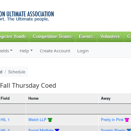
Skip to
main
content
gister Youth
Competitive Teams
Events
Volunteer
C
ields
Help
Create Account
Login
ed
Schedule
Fall Thursday Coed
Field
Home
Away
HIL 1
Welch LLP
Pretty in Pink
HIL 2
Social Misflicks
Spastic Plastic