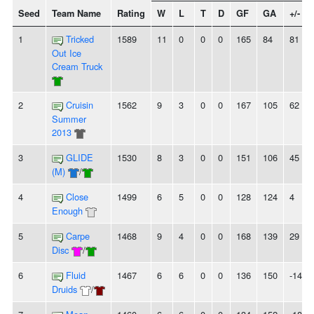
Seed
Team Name
Rating
W
L
T
D
GF
GA
+/-
1
Tricked
1589
11
0
0
0
165
84
81
Out Ice
Cream Truck
2
Cruisin
1562
9
3
0
0
167
105
62
Summer
2013
3
GLIDE
1530
8
3
0
0
151
106
45
(M)
/
4
Close
1499
6
5
0
0
128
124
4
Enough
5
Carpe
1468
9
4
0
0
168
139
29
Disc
/
6
Fluid
1467
6
6
0
0
136
150
-14
Druids
/