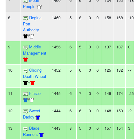
7
Mean
1460
6
6
0
0
134
152
-18
People
8
Regina
1460
5
8
0
0
158
168
-10
Port
Authority
/
9
Middle
1456
6
5
0
0
137
137
0
Management
10
Gliding
1452
5
6
0
0
125
132
-7
Death Wheel
+
11
Fiasco
1445
6
7
0
0
149
174
-25
/
12
Sweet
1444
6
6
0
0
148
150
-2
Daddy
13
Blade
1443
8
5
0
0
157
154
3
Runners