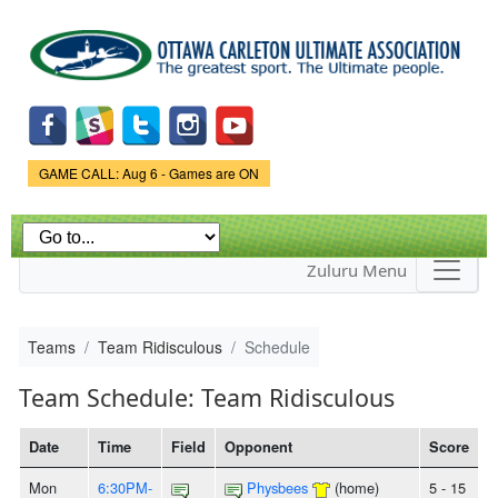
Skip to
main
content
Game Status.
GAME CALL: Aug 6 - Games are ON
Zuluru Menu
Teams
Team Ridisculous
Schedule
Team Schedule: Team Ridisculous
Date
Time
Field
Opponent
Score
Mon
6:30PM-
Physbees
(home)
5 - 15