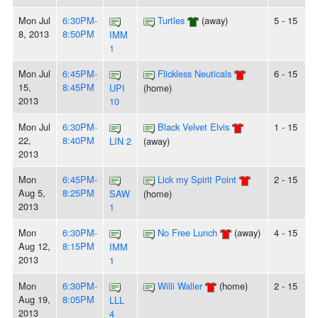
Mon Jul
6:30PM-
Turtles
(away)
5 - 15
8, 2013
8:50PM
IMM
1
Mon Jul
6:45PM-
Flickless Neuticals
6 - 15
15,
8:45PM
UPI
(home)
2013
10
Mon Jul
6:30PM-
Black Velvet Elvis
1 - 15
22,
8:40PM
LIN 2
(away)
2013
Mon
6:45PM-
Lick my Spirit Point
2 - 15
Aug 5,
8:25PM
SAW
(home)
2013
1
Mon
6:30PM-
No Free Lunch
(away)
4 - 15
Aug 12,
8:15PM
IMM
2013
1
Mon
6:30PM-
Willi Waller
(home)
2 - 15
Aug 19,
8:05PM
LLL
2013
4