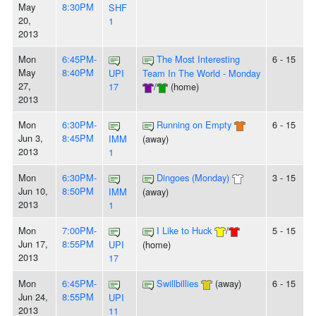
May
8:30PM
SHF
20,
1
2013
Mon
6:45PM-
The Most Interesting
6 - 15
May
8:40PM
UPI
Team In The World - Monday
27,
17
/
(home)
2013
Mon
6:30PM-
Running on Empty
6 - 15
Jun 3,
8:45PM
IMM
(away)
2013
1
Mon
6:30PM-
Dingoes (Monday)
3 - 15
Jun 10,
8:50PM
IMM
(away)
2013
1
Mon
7:00PM-
I Like to Huck
/
5 - 15
Jun 17,
8:55PM
UPI
(home)
2013
17
Mon
6:45PM-
Swillbillies
(away)
6 - 15
Jun 24,
8:55PM
UPI
2013
11