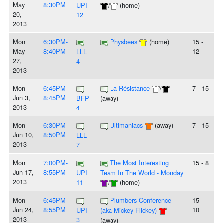
May
8:30PM
UPI
/
(home)
20,
12
2013
Mon
6:30PM-
Physbees
(home)
15 -
May
8:40PM
12
LLL
27,
4
2013
Mon
6:45PM-
La Résistance
/
7 - 15
Jun 3,
8:45PM
BFP
(away)
2013
4
Mon
6:30PM-
Ultimaniacs
(away)
7 - 15
Jun 10,
8:50PM
LLL
2013
7
Mon
7:00PM-
The Most Interesting
15 - 8
Jun 17,
8:55PM
UPI
Team In The World - Monday
2013
11
/
(home)
Mon
6:45PM-
Plumbers Conference
15 -
Jun 24,
8:55PM
10
UPI
(aka Mickey Flickey)
2013
3
(away)