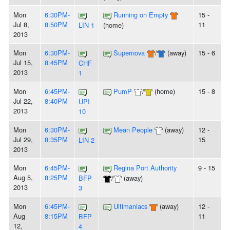
Mon
6:30PM-
Running on Empty
15 -
Jul 8,
8:50PM
11
LIN 1
(home)
2013
Mon
6:30PM-
Supernova
/
(away)
15 - 6
Jul 15,
8:45PM
CHF
2013
1
Mon
6:45PM-
PumP
/
(home)
15 - 8
Jul 22,
8:40PM
UPI
2013
10
Mon
6:30PM-
Mean People
(away)
12 -
Jul 29,
8:35PM
15
LIN 2
2013
Mon
6:45PM-
Regina Port Authority
9 - 15
Aug 5,
8:25PM
BFP
/
(away)
2013
3
Mon
6:45PM-
Ultimaniacs
(away)
12 -
Aug
8:15PM
11
BFP
12,
4