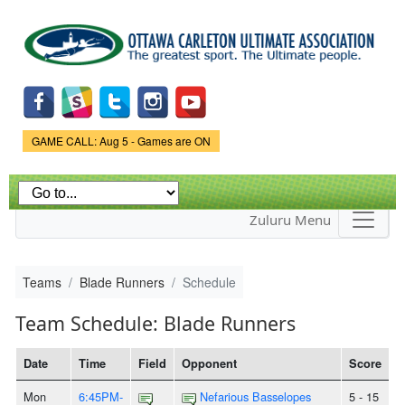
Skip to
main
content
Game Status.
GAME CALL: Aug 5 - Games are ON
Zuluru Menu
Teams
Blade Runners
Schedule
Team Schedule: Blade Runners
Date
Time
Field
Opponent
Score
Mon
6:45PM-
Nefarious Basselopes
5 - 15