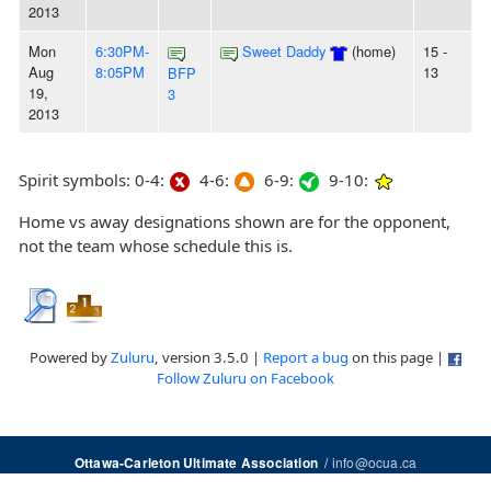
2013
Mon
6:30PM-
Sweet Daddy
(home)
15 -
Aug
8:05PM
13
BFP
19,
3
2013
Spirit symbols: 0-4:
4-6:
6-9:
9-10:
Home vs away designations shown are for the opponent,
not the team whose schedule this is.
Powered by
Zuluru
, version 3.5.0 |
Report a bug
on this page |
Follow Zuluru on Facebook
/
info@ocua.ca
Ottawa-Carleton Ultimate Association