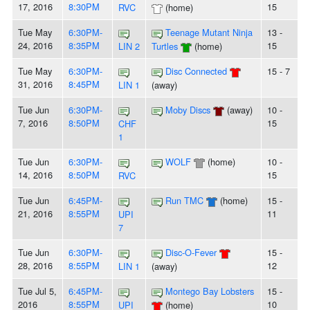
17, 2016
8:30PM
15
RVC
(home)
Tue May
6:30PM-
Teenage Mutant Ninja
13 -
24, 2016
8:35PM
15
LIN 2
Turtles
(home)
Tue May
6:30PM-
Disc Connected
15 - 7
31, 2016
8:45PM
LIN 1
(away)
Tue Jun
6:30PM-
Moby Discs
(away)
10 -
7, 2016
8:50PM
15
CHF
1
Tue Jun
6:30PM-
WOLF
(home)
10 -
14, 2016
8:50PM
15
RVC
Tue Jun
6:45PM-
Run TMC
(home)
15 -
21, 2016
8:55PM
11
UPI
7
Tue Jun
6:30PM-
Disc-O-Fever
15 -
28, 2016
8:55PM
12
LIN 1
(away)
Tue Jul 5,
6:45PM-
Montego Bay Lobsters
15 -
2016
8:55PM
10
UPI
(home)