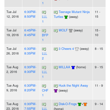
1
Tue Jul
6:30PM-
Teenage Mutant Ninja
11 -
12, 2016
8:50PM
15
LLL
Turtles
(away)
1
Tue Jul
6:45PM-
WOLF
(away)
15 -
19, 2016
8:45PM
10
BFP
1
Tue Jul
6:30PM-
3 Cheers 4
(away)
8 - 15
26, 2016
8:35PM
LLL
2
Tue Aug
6:30PM-
MILLAA
(home)
9 - 15
2, 2016
8:30PM
LLL
1
Tue Aug
6:30PM-
Huck the Night Away
11 - 9
9, 2016
8:20PM
CHF
(away)
1
Tue Aug
6:30PM-
Disk-O-Frogs
+
9 - 14
23, 2016
7:55PM
LLL
(home)