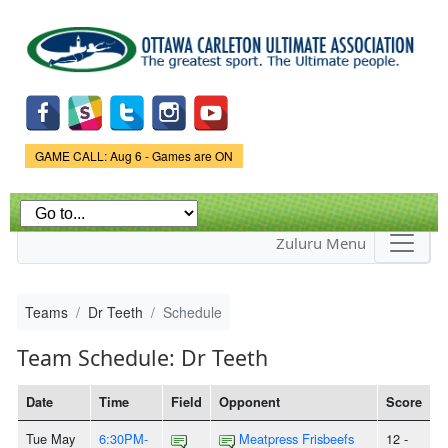
Skip to
main
content
Game Status.
GAME CALL: Aug 6 - Games are ON
Zuluru Menu
Teams
Dr Teeth
Schedule
Team Schedule: Dr Teeth
Date
Time
Field
Opponent
Score
Tue May
6:30PM-
Meatpress Frisbeefs
12 -