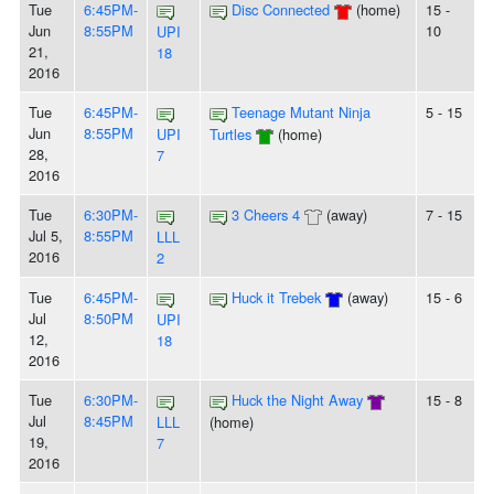
Tue
6:45PM-
Disc Connected
(home)
15 -
Jun
8:55PM
10
UPI
21,
18
2016
Tue
6:45PM-
Teenage Mutant Ninja
5 - 15
Jun
8:55PM
UPI
Turtles
(home)
28,
7
2016
Tue
6:30PM-
3 Cheers 4
(away)
7 - 15
Jul 5,
8:55PM
LLL
2016
2
Tue
6:45PM-
Huck it Trebek
(away)
15 - 6
Jul
8:50PM
UPI
12,
18
2016
Tue
6:30PM-
Huck the Night Away
15 - 8
Jul
8:45PM
LLL
(home)
19,
7
2016