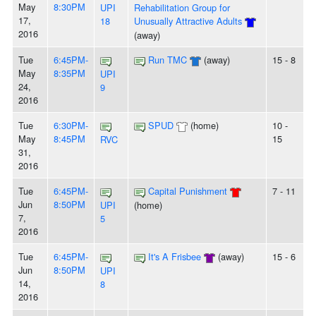
May
8:30PM
UPI
Rehabilitation Group for
17,
18
Unusually Attractive Adults
2016
(away)
Tue
6:45PM-
Run TMC
(away)
15 - 8
May
8:35PM
UPI
24,
9
2016
Tue
6:30PM-
SPUD
(home)
10 -
May
8:45PM
15
RVC
31,
2016
Tue
6:45PM-
Capital Punishment
7 - 11
Jun
8:50PM
UPI
(home)
7,
5
2016
Tue
6:45PM-
It's A Frisbee
(away)
15 - 6
Jun
8:50PM
UPI
14,
8
2016