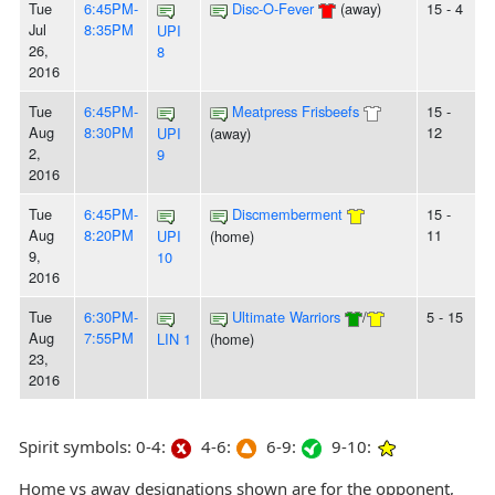
Tue
6:45PM-
Disc-O-Fever
(away)
15 - 4
Jul
8:35PM
UPI
26,
8
2016
Tue
6:45PM-
Meatpress Frisbeefs
15 -
Aug
8:30PM
12
UPI
(away)
2,
9
2016
Tue
6:45PM-
Discmemberment
15 -
Aug
8:20PM
11
UPI
(home)
9,
10
2016
Tue
6:30PM-
Ultimate Warriors
/
5 - 15
Aug
7:55PM
LIN 1
(home)
23,
2016
Spirit symbols: 0-4:
4-6:
6-9:
9-10:
Home vs away designations shown are for the opponent,