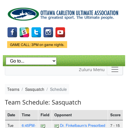
Skip to
main
content
Game Status.
GAME CALL: 3PM on game nights.
Zuluru Menu
Teams
Sasquatch
Schedule
Team Schedule: Sasquatch
Date
Time
Field
Opponent
Score
Tue
6:45PM-
Dr. Finkelbaum's Prescribed
7 - 15