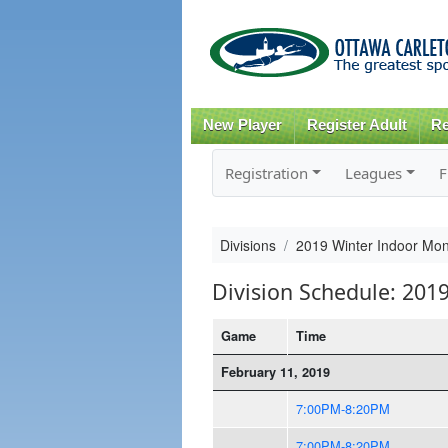
New Player
Register Adult
Re
Registration
Leagues
F
Divisions
2019 Winter Indoor Mon
Division Schedule: 201
Game
Time
February 11, 2019
7:00PM-8:20PM
7:00PM-8:20PM