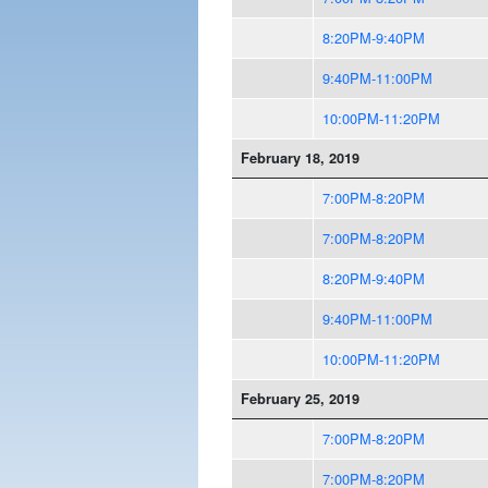
8:20PM-9:40PM
9:40PM-11:00PM
10:00PM-11:20PM
February 18, 2019
7:00PM-8:20PM
7:00PM-8:20PM
8:20PM-9:40PM
9:40PM-11:00PM
10:00PM-11:20PM
February 25, 2019
7:00PM-8:20PM
7:00PM-8:20PM