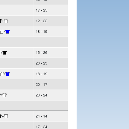
17 - 25
+
12 - 22
/
18 - 19
/
15 - 26
20 - 23
/
18 - 19
20 - 17
/
23 - 24
+
24 - 14
17 - 24