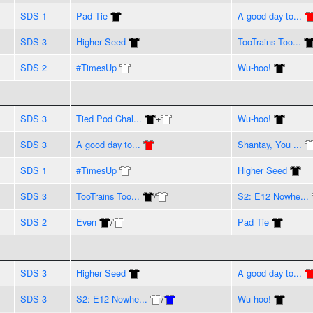
SDS 1
Pad Tie
A good day to...
SDS 3
Higher Seed
TooTrains Too...
SDS 2
#TimesUp
Wu-hoo!
SDS 3
Tied Pod Chal...
+
Wu-hoo!
SDS 3
A good day to...
Shantay, You ...
SDS 1
#TimesUp
Higher Seed
SDS 3
TooTrains Too...
/
S2: E12 Nowhe...
SDS 2
Even
/
Pad Tie
SDS 3
Higher Seed
A good day to...
SDS 3
S2: E12 Nowhe...
/
Wu-hoo!