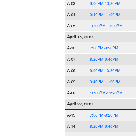
A-03
9:00PM-10:20PM
A-04
9:40PM-11:00PM
A-05
10:00PM-11:20PM
April 15, 2019
A-10
7:00PM-8:20PM
A-07
8:20PM-9:40PM
A-06
9:00PM-10:20PM
A-09
9:40PM-11:00PM
A-08
10:00PM-11:20PM
April 22, 2019
A-15
7:00PM-8:20PM
A-14
8:20PM-9:40PM