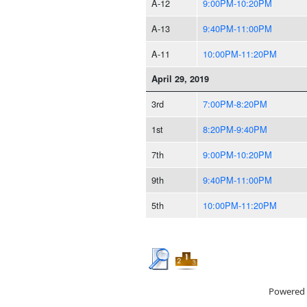
A-12
9:00PM-10:20PM
A-13
9:40PM-11:00PM
A-11
10:00PM-11:20PM
April 29, 2019
3rd
7:00PM-8:20PM
1st
8:20PM-9:40PM
7th
9:00PM-10:20PM
9th
9:40PM-11:00PM
5th
10:00PM-11:20PM
Powered