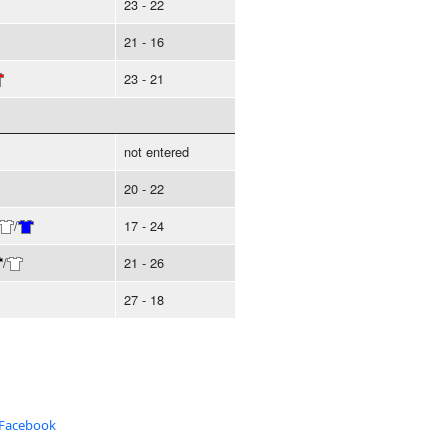
23 - 22
21 - 16
23 - 21
not entered
20 - 22
/
17 - 24
/
21 - 26
27 - 18
 Facebook