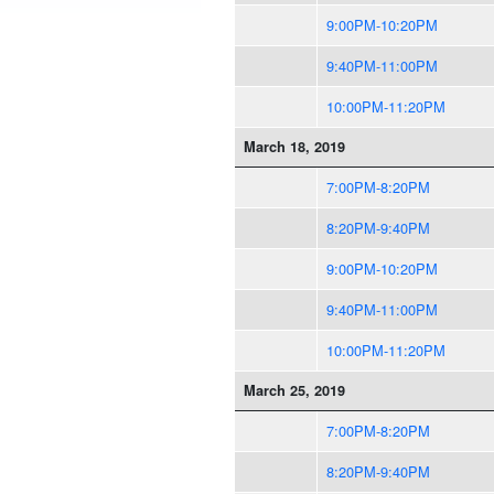
9:00PM-10:20PM
9:40PM-11:00PM
10:00PM-11:20PM
March 18, 2019
7:00PM-8:20PM
8:20PM-9:40PM
9:00PM-10:20PM
9:40PM-11:00PM
10:00PM-11:20PM
March 25, 2019
7:00PM-8:20PM
8:20PM-9:40PM