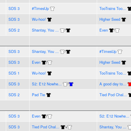
SDS 3
#TimesUp
TooTrains Too...
SDS 3
Wu-hoo!
Higher Seed
SDS 2
Shantay, You ...
/
Even
/
SDS 3
Shantay, You ...
/
#TimesUp
SDS 3
Even
/
Higher Seed
SDS 1
Wu-hoo!
TooTrains Too...
SDS 3
S2: E12 Nowhe...
/
A good day to...
SDS 2
Pad Tie
Tied Pod Chal...
SDS 3
Even
/
S2: E12 Nowhe...
SDS 3
Tied Pod Chal...
+
Shantay, You ...