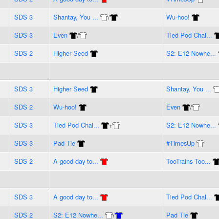
SDS 3
Shantay, You ...
/
Wu-hoo!
SDS 3
Even
/
Tied Pod Chal...
SDS 2
Higher Seed
S2: E12 Nowhe...
SDS 3
Higher Seed
Shantay, You ...
SDS 2
Wu-hoo!
Even
/
SDS 3
Tied Pod Chal...
+
S2: E12 Nowhe...
SDS 3
Pad Tie
#TimesUp
SDS 2
A good day to...
TooTrains Too...
SDS 3
A good day to...
Tied Pod Chal...
SDS 2
S2: E12 Nowhe...
/
Pad Tie