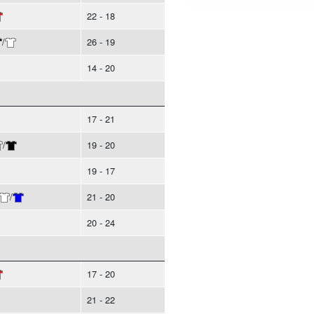
22 - 18
/
26 - 19
14 - 20
17 - 21
/
19 - 20
19 - 17
/
21 - 20
20 - 24
17 - 20
21 - 22