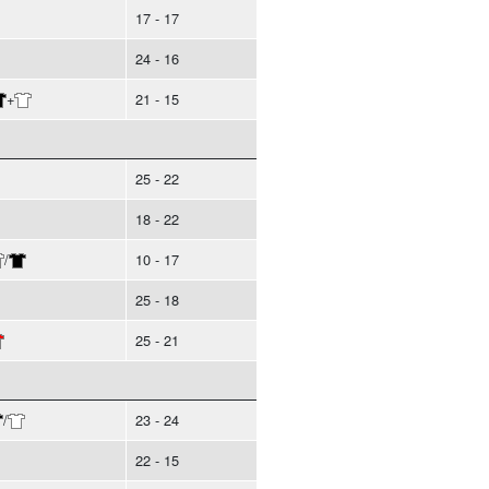
17 - 17
24 - 16
+
21 - 15
25 - 22
18 - 22
/
10 - 17
25 - 18
25 - 21
/
23 - 24
22 - 15