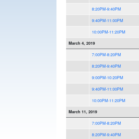
8:20PM-9:40PM
9:40PM-11:00PM
10:00PM-11:20PM
March 4, 2019
7:00PM-8:20PM
8:20PM-9:40PM
9:00PM-10:20PM
9:40PM-11:00PM
10:00PM-11:20PM
March 11, 2019
7:00PM-8:20PM
8:20PM-9:40PM