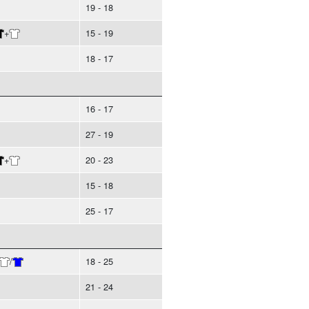
19 - 18
+
15 - 19
18 - 17
16 - 17
27 - 19
+
20 - 23
15 - 18
25 - 17
/
18 - 25
21 - 24