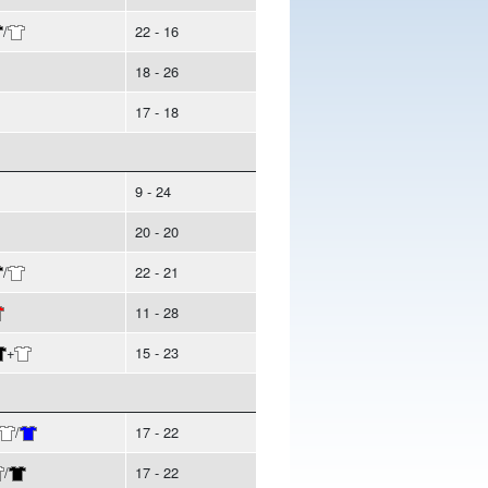
/
22 - 16
18 - 26
17 - 18
9 - 24
20 - 20
/
22 - 21
11 - 28
+
15 - 23
/
17 - 22
/
17 - 22