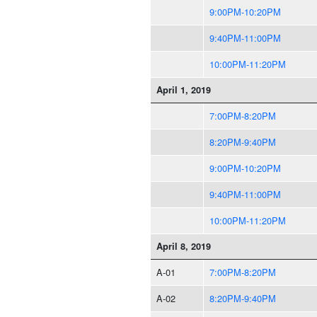
9:00PM-10:20PM
9:40PM-11:00PM
10:00PM-11:20PM
April 1, 2019
7:00PM-8:20PM
8:20PM-9:40PM
9:00PM-10:20PM
9:40PM-11:00PM
10:00PM-11:20PM
April 8, 2019
A-01
7:00PM-8:20PM
A-02
8:20PM-9:40PM