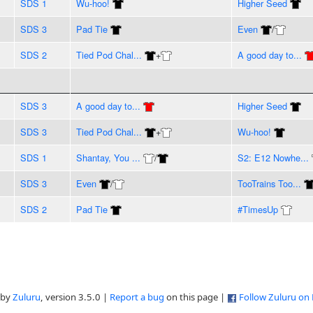
SDS 1
Wu-hoo!
Higher Seed
SDS 3
Pad Tie
Even
/
SDS 2
Tied Pod Chal...
+
A good day to...
SDS 3
A good day to...
Higher Seed
SDS 3
Tied Pod Chal...
+
Wu-hoo!
SDS 1
Shantay, You ...
/
S2: E12 Nowhe...
SDS 3
Even
/
TooTrains Too...
SDS 2
Pad Tie
#TimesUp
 by
Zuluru
, version 3.5.0 |
Report a bug
on this page |
Follow Zuluru on