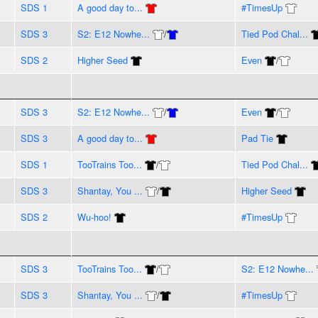
SDS 1
A good day to...
#TimesUp
SDS 3
S2: E12 Nowhe...
/
Tied Pod Chal...
SDS 2
Higher Seed
Even
/
SDS 3
S2: E12 Nowhe...
/
Even
/
SDS 3
A good day to...
Pad Tie
SDS 1
TooTrains Too...
/
Tied Pod Chal...
SDS 3
Shantay, You ...
/
Higher Seed
SDS 2
Wu-hoo!
#TimesUp
SDS 3
TooTrains Too...
/
S2: E12 Nowhe...
SDS 3
Shantay, You ...
/
#TimesUp