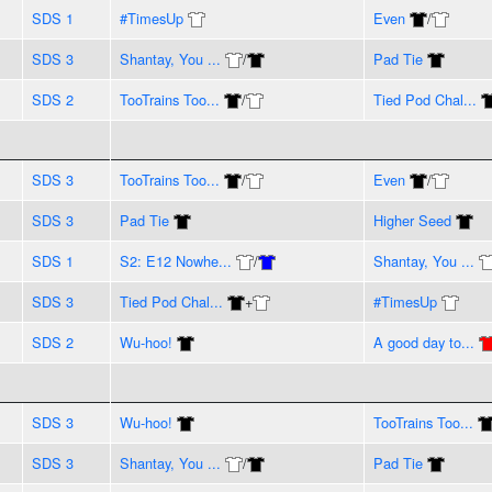
SDS 1
#TimesUp
Even
/
SDS 3
Shantay, You ...
/
Pad Tie
SDS 2
TooTrains Too...
/
Tied Pod Chal...
SDS 3
TooTrains Too...
/
Even
/
SDS 3
Pad Tie
Higher Seed
SDS 1
S2: E12 Nowhe...
/
Shantay, You ...
SDS 3
Tied Pod Chal...
+
#TimesUp
SDS 2
Wu-hoo!
A good day to...
SDS 3
Wu-hoo!
TooTrains Too...
SDS 3
Shantay, You ...
/
Pad Tie