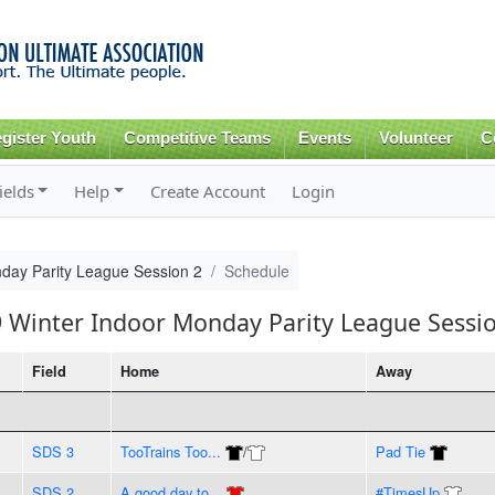
Skip to
main
content
gister Youth
Competitive Teams
Events
Volunteer
C
ields
Help
Create Account
Login
day Parity League Session 2
Schedule
9 Winter Indoor Monday Parity League Sessi
Field
Home
Away
SDS 3
TooTrains Too...
/
Pad Tie
SDS 2
A good day to...
#TimesUp