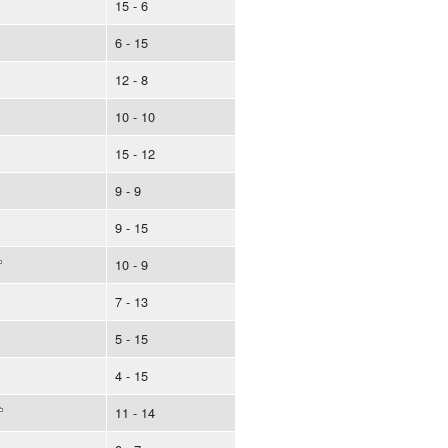
15 - 6
6 - 15
12 - 8
10 - 10
15 - 12
9 - 9
9 - 15
10 - 9
7 - 13
5 - 15
4 - 15
11 - 14