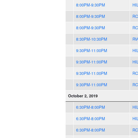
8:00PM-9:30PM
HI
8:00PM-9:30PM
RC
8:00PM-9:30PM
RC
8:30PM-10:30PM
RV
9:30PM-11:00PM
HI
9:30PM-11:00PM
HI
9:30PM-11:00PM
RC
9:30PM-11:00PM
RC
October 2, 2019
6:30PM-8:00PM
HI
6:30PM-8:00PM
HI
6:30PM-8:00PM
RC