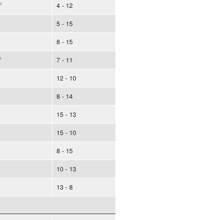
4 - 12
5 - 15
8 - 15
7 - 11
12 - 10
8 - 14
15 - 13
15 - 10
8 - 15
10 - 13
13 - 8