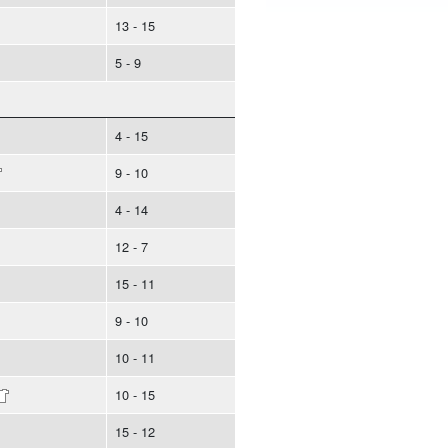
13 - 15
5 - 9
4 - 15
9 - 10
4 - 14
12 - 7
15 - 11
9 - 10
10 - 11
10 - 15
15 - 12