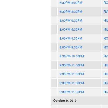
6:30PM-8:00PM
RC
6:30PM-8:30PM
RV
8:00PM-9:30PM
HI
8:00PM-9:30PM
HI
8:00PM-9:30PM
RC
8:00PM-9:30PM
RC
8:30PM-10:30PM
RV
9:30PM-11:00PM
HI
9:30PM-11:00PM
HI
9:30PM-11:00PM
RC
9:30PM-11:00PM
RC
October 9, 2019