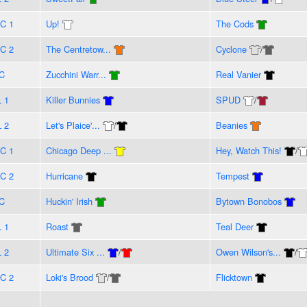
C 1
Up!
The Cods
C 2
The Centretow...
Cyclone
/
C
Zucchini Warr...
Real Vanier
L 1
Killer Bunnies
SPUD
/
L 2
Let's Plaice'...
/
Beanies
C 1
Chicago Deep ...
Hey, Watch This!
/
C 2
Hurricane
Tempest
C
Huckin' Irish
Bytown Bonobos
L 1
Roast
Teal Deer
L 2
Ultimate Six ...
/
Owen Wilson's...
/
C 2
Loki's Brood
/
Flicktown