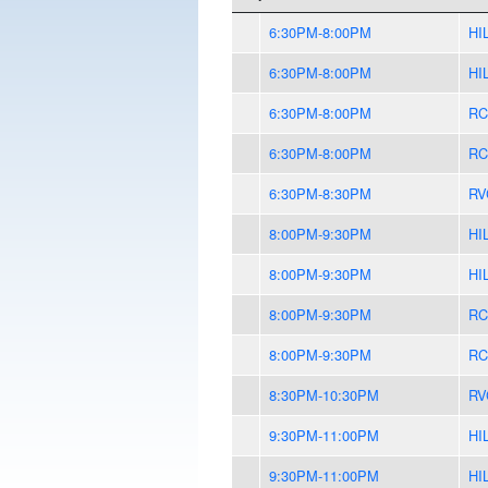
6:30PM-8:00PM
HI
6:30PM-8:00PM
HI
6:30PM-8:00PM
RC
6:30PM-8:00PM
RC
6:30PM-8:30PM
RV
8:00PM-9:30PM
HI
8:00PM-9:30PM
HI
8:00PM-9:30PM
RC
8:00PM-9:30PM
RC
8:30PM-10:30PM
RV
9:30PM-11:00PM
HI
9:30PM-11:00PM
HI