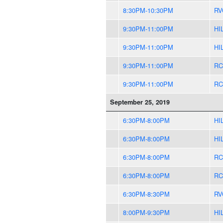
8:30PM-10:30PM
RV
9:30PM-11:00PM
HI
9:30PM-11:00PM
HI
9:30PM-11:00PM
RC
9:30PM-11:00PM
RC
September 25, 2019
6:30PM-8:00PM
HI
6:30PM-8:00PM
HI
6:30PM-8:00PM
RC
6:30PM-8:00PM
RC
6:30PM-8:30PM
RV
8:00PM-9:30PM
HI