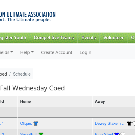
Skip to
main
content
gister Youth
Competitive Teams
Events
Volunteer
C
ields
Help
Create Account
Login
Coed
Schedule
 Fall Wednesday Coed
eld
Home
Away
L 1
Clique.
Dewey Stakem ...
/
L 2
SweetFall
Blue Steel
/