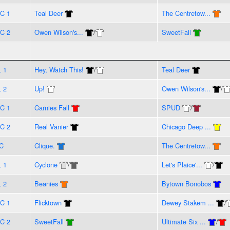
C 1
Teal Deer
The Centretow...
C 2
Owen Wilson's...
/
SweetFall
L 1
Hey, Watch This!
/
Teal Deer
L 2
Up!
Owen Wilson's...
/
C 1
Carnies Fall
SPUD
/
C 2
Real Vanier
Chicago Deep ...
C
Clique.
The Centretow...
L 1
Cyclone
/
Let's Plaice'...
/
L 2
Beanies
Bytown Bonobos
C 1
Flicktown
Dewey Stakem ...
/
C 2
SweetFall
Ultimate Six ...
/