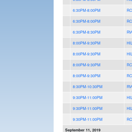
6:30PM-8:00PM
RC
6:30PM-8:00PM
RC
6:30PM-8:30PM
RV
8:00PM-9:30PM
HI
8:00PM-9:30PM
HI
8:00PM-9:30PM
RC
8:00PM-9:30PM
RC
8:30PM-10:30PM
RV
9:30PM-11:00PM
HI
9:30PM-11:00PM
HI
9:30PM-11:00PM
RC
September 11, 2019