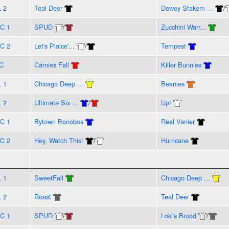
L 2
Teal Deer
Dewey Stakem ...
/
C 1
SPUD
/
Zucchini Warr...
C 2
Let's Plaice'...
/
Tempest
C
Carnies Fall
Killer Bunnies
L 1
Chicago Deep ...
Beanies
L 2
Ultimate Six ...
/
Up!
C 1
Bytown Bonobos
Real Vanier
C 2
Hey, Watch This!
/
Hurricane
L 1
SweetFall
Chicago Deep ...
L 2
Roast
Teal Deer
C 1
SPUD
/
Loki's Brood
/