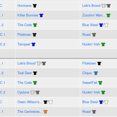
C
Hurricane
Loki's Brood
/
L 1
Killer Bunnies
Zucchini Warr...
L 2
The Cods
Blue Steel
/
C 1
Flicktown
Roast
C 2
Tempest
Huckin' Irish
L 1
Loki's Brood
/
Flicktown
L 2
Teal Deer
Clique.
C 1
The Cods
SweetFall
C 2
Cyclone
/
Huckin' Irish
C
Owen Wilson's...
/
Blue Steel
/
L 1
The Centretow...
Roast