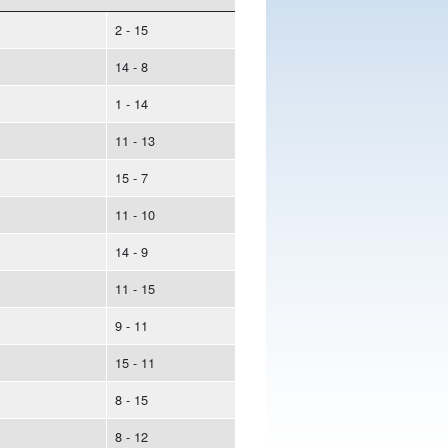
2 - 15
14 - 8
1 - 14
11 - 13
15 - 7
11 - 10
14 - 9
11 - 15
9 - 11
15 - 11
8 - 15
8 - 12