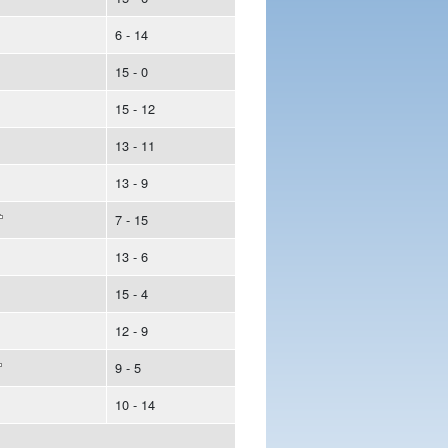
6 - 14
15 - 0
15 - 12
13 - 11
13 - 9
7 - 15
13 - 6
15 - 4
12 - 9
9 - 5
10 - 14