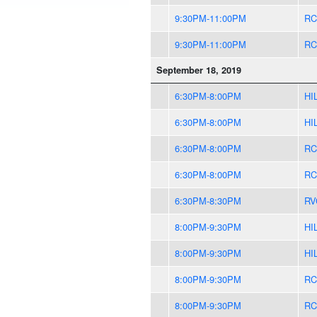
9:30PM-11:00PM
RC
9:30PM-11:00PM
RC
September 18, 2019
6:30PM-8:00PM
HI
6:30PM-8:00PM
HI
6:30PM-8:00PM
RC
6:30PM-8:00PM
RC
6:30PM-8:30PM
RV
8:00PM-9:30PM
HI
8:00PM-9:30PM
HI
8:00PM-9:30PM
RC
8:00PM-9:30PM
RC