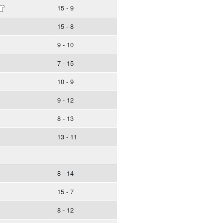
15 - 9
15 - 8
9 - 10
7 - 15
10 - 9
9 - 12
8 - 13
13 - 11
8 - 14
15 - 7
8 - 12