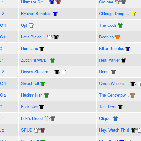
L 1
Ultimate Six ...
/
Cyclone
/
L 2
Bytown Bonobos
Chicago Deep ...
C 1
Up!
The Cods
C 2
Let's Plaice'...
/
Beanies
C
Hurricane
Killer Bunnies
L 1
Zucchini Warr...
Real Vanier
L 2
Dewey Stakem ...
/
Roast
C 1
SweetFall
Owen Wilson's...
/
C 2
Huckin' Irish
The Centretow...
C
Flicktown
Teal Deer
L 1
Loki's Brood
/
Clique.
L 2
SPUD
/
Hey, Watch This!
/