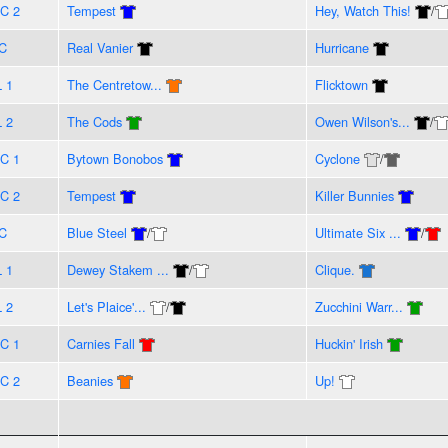
C 2
Tempest
Hey, Watch This!
/
C
Real Vanier
Hurricane
L 1
The Centretow...
Flicktown
L 2
The Cods
Owen Wilson's...
/
C 1
Bytown Bonobos
Cyclone
/
C 2
Tempest
Killer Bunnies
C
Blue Steel
/
Ultimate Six ...
/
L 1
Dewey Stakem ...
/
Clique.
L 2
Let's Plaice'...
/
Zucchini Warr...
C 1
Carnies Fall
Huckin' Irish
C 2
Beanies
Up!