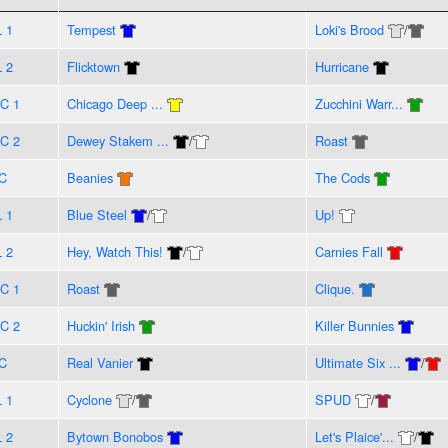
L 1
Tempest
Loki's Brood
/
L 2
Flicktown
Hurricane
C 1
Chicago Deep ...
Zucchini Warr...
C 2
Dewey Stakem ...
/
Roast
C
Beanies
The Cods
L 1
Blue Steel
/
Up!
L 2
Hey, Watch This!
/
Carnies Fall
C 1
Roast
Clique.
C 2
Huckin' Irish
Killer Bunnies
C
Real Vanier
Ultimate Six ...
/
L 1
Cyclone
/
SPUD
/
L 2
Bytown Bonobos
Let's Plaice'...
/