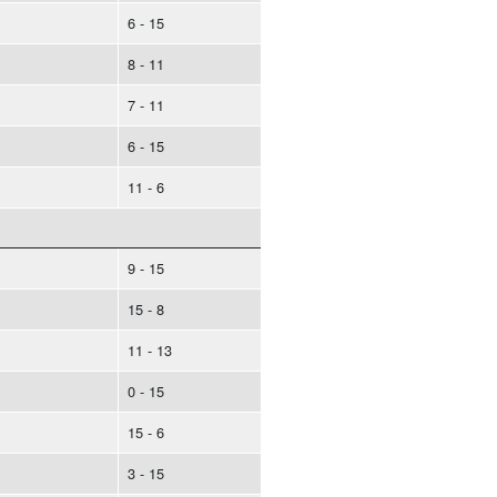
6 - 15
8 - 11
7 - 11
6 - 15
11 - 6
9 - 15
15 - 8
11 - 13
0 - 15
15 - 6
3 - 15