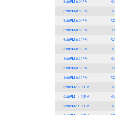
6:30PM-8:00PM
HI
6:30PM-8:00PM
HI
6:30PM-8:00PM
RC
6:30PM-8:00PM
RC
6:30PM-8:30PM
RV
8:00PM-9:30PM
HI
8:00PM-9:30PM
HI
8:00PM-9:30PM
RC
8:00PM-9:30PM
RC
8:30PM-10:30PM
RV
9:30PM-11:00PM
HI
9:30PM-11:00PM
HI