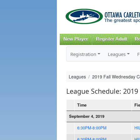
New Player
Register Adult
Re
Registration
Leagues
F
Leagues
2019 Fall Wednesday 
League Schedule: 2019
Time
Fi
September 4, 2019
6:30PM-8:00PM
HI
6:30PM-8:00PM
HI