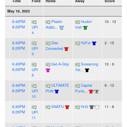
Time
Field
Home
Away
Score
May 16, 2023
6:45PM-
Plastic
Huckin'
10 - 13
8:25PM
UPI
Addic...
Irish
4
6:45PM-
Disc
HoFor
2 - 15
8:25PM
UPI
Connected
5
6:45PM-
Get-A-Grip
Screaming
12 - 9
8:25PM
UPI
Yel...
6
6:45PM-
ULTIMATE
Capital
6 - 13
8:25PM
UPI
PUN
Punis...
/
10
6:45PM-
SNAFU
HnG
/
11 - 8
8:25PM
UPI
11