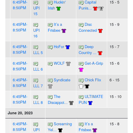
6:45PM-
Huckin'
Capital
15 - 5
8:50PM
UPI
Irish
Punis...
/
15
6:45PM-
It’s a
Disc
15 - 9
8:50PM
UPI
Frisbee
Connected
16
6:45PM-
HoFor
Deep
15 - 7
8:50PM
LLL 5
Country ...
6:45PM-
WOLF
Get-A-Grip
15 - 6
8:50PM
LLL 6
6:45PM-
Syndicate
Chick Flix
6 - 15
8:50PM
LLL 7
/
6:45PM-
The
ULTIMATE
15 - 10
8:50PM
LLL 8
Discappoi...
PUN
June 20, 2023
6:45PM-
Screaming
It’s a
15 - 8
8:55PM
UPI
Yel...
Frisbee