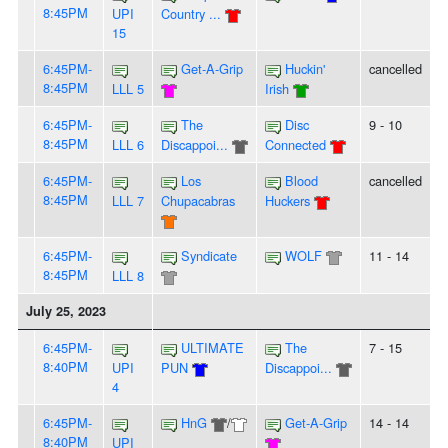
8:45PM
UPI
Country ...
15
6:45PM-
Get-A-Grip
Huckin'
cancelled
8:45PM
LLL 5
Irish
6:45PM-
The
Disc
9 - 10
8:45PM
LLL 6
Discappoi...
Connected
6:45PM-
Los
Blood
cancelled
8:45PM
LLL 7
Chupacabras
Huckers
6:45PM-
Syndicate
WOLF
11 - 14
8:45PM
LLL 8
July 25, 2023
6:45PM-
ULTIMATE
The
7 - 15
8:40PM
UPI
PUN
Discappoi...
4
6:45PM-
HnG
/
Get-A-Grip
14 - 14
8:40PM
UPI