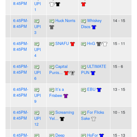
8:45PM
UPI
/
1
6:45PM-
Huck Norris
Whiskey
14 - 15
8:45PM
UPI
Discs
3
6:45PM-
SNAFU
HnG
/
15 - 11
8:45PM
UPI
4
6:45PM-
Capital
ULTIMATE
15 - 6
8:45PM
UPI
Punis...
/
PUN
6
6:45PM-
It’s a
EBU
13 - 15
8:45PM
UPI
Frisbee
9
6:45PM-
Screaming
For Flicks
10 - 15
8:45PM
UPI
Yel...
Sake
12
6:45PM-
Deep
HoFor
15 - 13