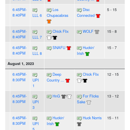
6:45PM-
Los
Disc
5 - 15
8:40PM
LLL 6
Chupacabras
Connected
6:45PM-
Chick Flix
WOLF
15 - 8
8:40PM
LLL 7
/
6:45PM-
SNAFU
Huckin'
15 - 7
8:40PM
LLL 8
Irish
August 1, 2023
6:45PM-
Deep
Chick Flix
12 - 15
8:30PM
UPI
Country ...
/
1
6:45PM-
HnG
/
For Flicks
13 - 12
8:30PM
UPI
Sake
3
6:45PM-
Huckin'
Huck Norris
15 - 11
8:30PM
UPI
Irish
5