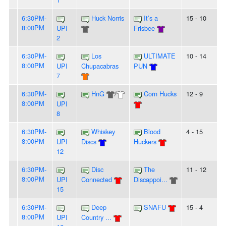
6:30PM-
Huck Norris
It’s a
15 - 10
8:00PM
UPI
Frisbee
2
6:30PM-
Los
ULTIMATE
10 - 14
8:00PM
UPI
Chupacabras
PUN
7
6:30PM-
HnG
/
Corn Hucks
12 - 9
8:00PM
UPI
8
6:30PM-
Whiskey
Blood
4 - 15
8:00PM
UPI
Discs
Huckers
12
6:30PM-
Disc
The
11 - 12
8:00PM
UPI
Connected
Discappoi...
15
6:30PM-
Deep
SNAFU
15 - 4
8:00PM
UPI
Country ...