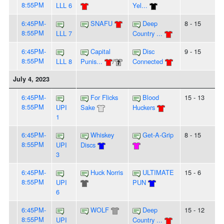
8:55PM
LLL 6
Yel...
6:45PM-
SNAFU
Deep
8 - 15
8:55PM
LLL 7
Country ...
6:45PM-
Capital
Disc
9 - 15
8:55PM
LLL 8
Punis...
/
Connected
July 4, 2023
6:45PM-
For Flicks
Blood
15 - 13
8:55PM
UPI
Sake
Huckers
1
6:45PM-
Whiskey
Get-A-Grip
8 - 15
8:55PM
UPI
Discs
3
6:45PM-
Huck Norris
ULTIMATE
15 - 6
8:55PM
UPI
PUN
6
6:45PM-
WOLF
Deep
15 - 12
8:55PM
UPI
Country ...