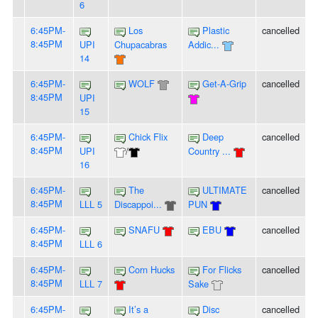
6
6:45PM-
Los
Plastic
cancelled
8:45PM
UPI
Chupacabras
Addic...
14
6:45PM-
WOLF
Get-A-Grip
cancelled
8:45PM
UPI
15
6:45PM-
Chick Flix
Deep
cancelled
8:45PM
UPI
/
Country ...
16
6:45PM-
The
ULTIMATE
cancelled
8:45PM
LLL 5
Discappoi...
PUN
6:45PM-
SNAFU
EBU
cancelled
8:45PM
LLL 6
6:45PM-
Corn Hucks
For Flicks
cancelled
8:45PM
LLL 7
Sake
6:45PM-
It’s a
Disc
cancelled