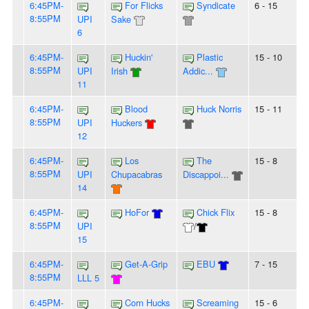
6:45PM-
For Flicks
Syndicate
6 - 15
8:55PM
UPI
Sake
6
6:45PM-
Huckin'
Plastic
15 - 10
8:55PM
UPI
Irish
Addic...
11
6:45PM-
Blood
Huck Norris
15 - 11
8:55PM
UPI
Huckers
12
6:45PM-
Los
The
15 - 8
8:55PM
UPI
Chupacabras
Discappoi...
14
6:45PM-
HoFor
Chick Flix
15 - 8
8:55PM
UPI
/
15
6:45PM-
Get-A-Grip
EBU
7 - 15
8:55PM
LLL 5
6:45PM-
Corn Hucks
Screaming
15 - 6