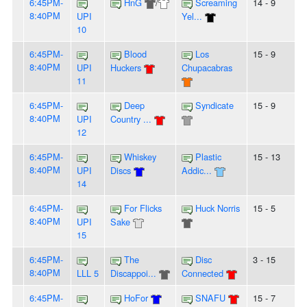
6:45PM-
HnG
/
Screaming
14 - 9
8:40PM
UPI
Yel...
10
6:45PM-
Blood
Los
15 - 9
8:40PM
UPI
Huckers
Chupacabras
11
6:45PM-
Deep
Syndicate
15 - 9
8:40PM
UPI
Country ...
12
6:45PM-
Whiskey
Plastic
15 - 13
8:40PM
UPI
Discs
Addic...
14
6:45PM-
For Flicks
Huck Norris
15 - 5
8:40PM
UPI
Sake
15
6:45PM-
The
Disc
3 - 15
8:40PM
LLL 5
Discappoi...
Connected
6:45PM-
HoFor
SNAFU
15 - 7