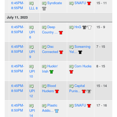
6:45PM-
Syndicate
SNAFU
15 - 11
8:55PM
LLL 8
July 11, 2023
6:45PM-
Deep
HnG
/
15 - 9
8:50PM
UPI
Country ...
6
6:45PM-
Disc
Screaming
7 - 15
8:50PM
UPI
Connected
Yel...
9
6:45PM-
Huckin'
Corn Hucks
8 - 15
8:50PM
UPI
Irish
10
6:45PM-
Blood
Capital
15 - 14
8:50PM
UPI
Huckers
Punis...
/
12
6:45PM-
Plastic
SNAFU
17 - 16
8:50PM
UPI
Addic...
14