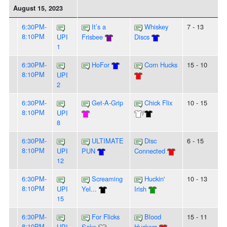
August 15, 2023
6:30PM-
It’s a
Whiskey
7 - 13
8:10PM
UPI
Frisbee
Discs
1
6:30PM-
HoFor
Corn Hucks
15 - 10
8:10PM
UPI
2
6:30PM-
Get-A-Grip
Chick Flix
10 - 15
8:10PM
UPI
/
8
6:30PM-
ULTIMATE
Disc
6 - 15
8:10PM
UPI
PUN
Connected
12
6:30PM-
Screaming
Huckin'
10 - 13
8:10PM
UPI
Yel...
Irish
15
6:30PM-
For Flicks
Blood
15 - 11
8:10PM
UPI
Sake
Huckers