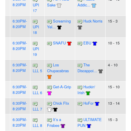
8:20PM
UPI
Sake
Addic...
17
6:30PM-
Screaming
Huck Norris
15 - 3
8:20PM
UPI
Yel...
18
6:30PM-
SNAFU
EBU
10 - 15
8:20PM
UPI
19
6:30PM-
Los
The
4 - 10
8:20PM
LLL 5
Chupacabras
Discappoi...
6:30PM-
Get-A-Grip
Huckin'
15 - 10
8:20PM
LLL 6
Irish
6:30PM-
Chick Flix
HoFor
13 - 14
8:20PM
LLL 7
/
6:30PM-
It’s a
ULTIMATE
15 - 3
8:20PM
LLL 8
Frisbee
PUN