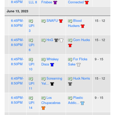
8:45PM
LLL 8
Frisbee
Connected
June 13, 2023
6:45PM-
SNAFU
Blood
15 - 12
8:50PM
UPI
Huckers
3
6:45PM-
HnG
/
Corn Hucks
15 - 12
8:50PM
UPI
6
6:45PM-
Whiskey
For Flicks
9 - 15
8:50PM
UPI
Discs
Sake
10
6:45PM-
Screaming
Huck Norris
15 - 12
8:50PM
UPI
Yel...
11
6:45PM-
Los
Plastic
9 - 15
8:50PM
UPI
Chupacabras
Addic...
14