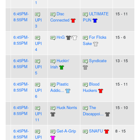
1
6:45PM-
Disc
ULTIMATE
15 - 11
8:55PM
UPI
Connected
PUN
3
6:45PM-
HnG
/
For Flicks
15 - 6
8:55PM
UPI
Sake
4
6:45PM-
Huckin'
Syndicate
13 - 15
8:55PM
UPI
Irish
5
6:45PM-
Plastic
Blood
15 - 11
8:55PM
UPI
Addic...
Huckers
6
6:45PM-
Huck Norris
The
15 - 10
8:55PM
UPI
Discappoi...
11
6:45PM-
Get-A-Grip
SNAFU
8 - 15
8:55PM
UPI