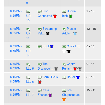
9
6:45PM-
Disc
Huckin'
9 - 15
8:55PM
UPI
Connected
Irish
10
6:45PM-
Screaming
Plastic
13 - 15
8:55PM
UPI
Yel...
Addic...
11
6:45PM-
EBU
Chick Flix
6 - 15
8:55PM
UPI
/
14
6:45PM-
The
Capital
9 - 15
8:55PM
LLL 5
Discappoi...
Punis...
/
6:45PM-
Corn Hucks
HoFor
8 - 15
8:55PM
LLL 6
6:45PM-
It’s a
Los
15 - 11
8:55PM
LLL 7
Frisbee
Chupacabras