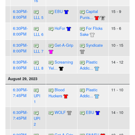
16
6:30PM-
EBU
Capital
15 - 9
8:00PM
LLL 5
Punis...
/
6:30PM-
HoFor
For Flicks
15 - 6
8:00PM
LLL 6
Sake
6:30PM-
Get-A-Grip
Syndicate
10 - 15
8:00PM
LLL 7
6:30PM-
Screaming
Plastic
14 - 12
8:00PM
LLL 8
Yel...
Addic...
August 29, 2023
6:30PM-
Blood
Plastic
11 - 10
7:45PM
UPI
Huckers
Addic...
1
6:30PM-
WOLF
EBU
14 - 10
7:45PM
UPI
2
6:30PM-
Get-A-Grip
SNAFU
10 - 10