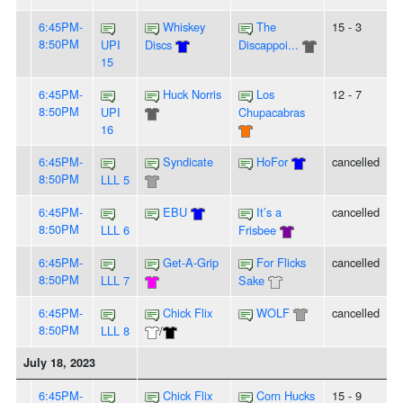
6:45PM-
Whiskey
The
15 - 3
8:50PM
UPI
Discs
Discappoi...
15
6:45PM-
Huck Norris
Los
12 - 7
8:50PM
UPI
Chupacabras
16
6:45PM-
Syndicate
HoFor
cancelled
8:50PM
LLL 5
6:45PM-
EBU
It’s a
cancelled
8:50PM
LLL 6
Frisbee
6:45PM-
Get-A-Grip
For Flicks
cancelled
8:50PM
LLL 7
Sake
6:45PM-
Chick Flix
WOLF
cancelled
8:50PM
LLL 8
/
July 18, 2023
6:45PM-
Chick Flix
Corn Hucks
15 - 9