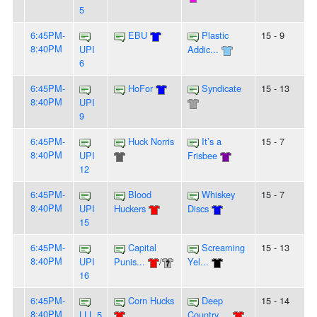
5
6:45PM-
EBU
Plastic
15 - 9
8:40PM
UPI
Addic...
6
6:45PM-
HoFor
Syndicate
15 - 13
8:40PM
UPI
9
6:45PM-
Huck Norris
It’s a
15 - 7
8:40PM
UPI
Frisbee
12
6:45PM-
Blood
Whiskey
15 - 7
8:40PM
UPI
Huckers
Discs
15
6:45PM-
Capital
Screaming
15 - 13
8:40PM
UPI
Punis...
/
Yel...
16
6:45PM-
Corn Hucks
Deep
15 - 14
8:40PM
LLL 5
Country ...