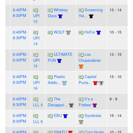
6:45PM-
Whiskey
Screaming
13 - 14
8:30PM
UPI
Discs
Yel...
10
6:45PM-
WOLF
HoFor
10 - 15
8:30PM
UPI
14
6:45PM-
ULTIMATE
Los
13 - 15
8:30PM
UPI
PUN
Chupacabras
15
6:45PM-
Plastic
Capital
15 - 10
8:30PM
UPI
Addic...
Punis...
/
16
6:45PM-
The
It’s a
9 - 8
8:30PM
LLL 5
Discappoi...
Frisbee
6:45PM-
EBU
Syndicate
15 - 14
8:30PM
LLL 6
6:45PM-
SNAFU
Corn Hucks
10 - 15