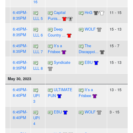
16
6:45PM-
Capital
HnG
/
11 - 15
8:35PM
LLL 5
Punis...
/
6:45PM-
Deep
WOLF
15 - 13
8:35PM
LLL 6
Country ...
6:45PM-
It’s a
The
15 - 7
8:35PM
LLL 7
Frisbee
Discappoi...
6:45PM-
Syndicate
EBU
15 - 13
8:35PM
LLL 8
May 30, 2023
6:45PM-
ULTIMATE
It’s a
13 - 15
8:40PM
UPI
PUN
Frisbee
3
6:45PM-
EBU
WOLF
3 - 15
8:40PM
UPI
4