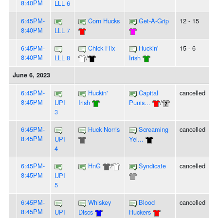
8:40PM
LLL 6
6:45PM-
Corn Hucks
Get-A-Grip
12 - 15
8:40PM
LLL 7
6:45PM-
Chick Flix
Huckin'
15 - 6
8:40PM
LLL 8
/
Irish
June 6, 2023
6:45PM-
Huckin'
Capital
cancelled
8:45PM
UPI
Irish
Punis...
/
3
6:45PM-
Huck Norris
Screaming
cancelled
8:45PM
UPI
Yel...
4
6:45PM-
HnG
/
Syndicate
cancelled
8:45PM
UPI
5
6:45PM-
Whiskey
Blood
cancelled
8:45PM
UPI
Discs
Huckers