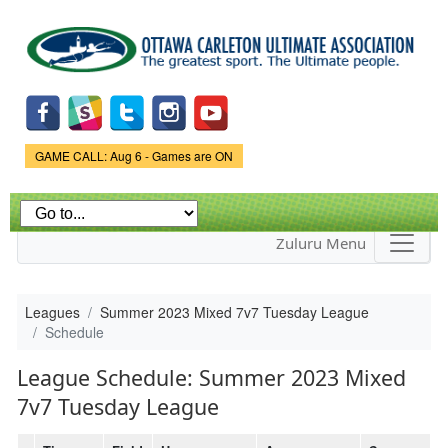
Skip to
main
content
Game Status.
GAME CALL: Aug 6 - Games are ON
Zuluru Menu
Leagues
Summer 2023 Mixed 7v7 Tuesday League
Schedule
League Schedule: Summer 2023 Mixed
7v7 Tuesday League