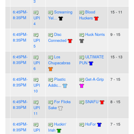
3
6:45PM-
Screaming
Blood
15 - 11
8:35PM
UPI
Yel...
Huckers
4
6:45PM-
Disc
Huck Norris
9 - 15
8:35PM
UPI
Connected
5
6:45PM-
Los
ULTIMATE
15 - 13
8:35PM
UPI
Chupacabras
PUN
6
6:45PM-
Plastic
Get-A-Grip
7 - 15
8:35PM
UPI
Addic...
10
6:45PM-
For Flicks
SNAFU
8 - 15
8:35PM
UPI
Sake
11
6:45PM-
Huckin'
HoFor
7 - 15
8:35PM
UPI
Irish