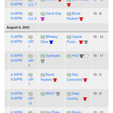
8:30PM
LLL 7
6:45PM-
Get-A-Grip
Blood
15 - 8
8:30PM
LLL 8
Huckers
August 8, 2023
6:30PM-
Whiskey
Capital
15 - 12
8:20PM
UPI
Discs
Punis...
/
1
6:30PM-
Syndicate
HnG
/
15 - 11
8:20PM
UPI
3
6:30PM-
Blood
Disc
15 - 5
8:20PM
UPI
Huckers
Connected
7
6:30PM-
WOLF
Deep
15 - 6
8:20PM
UPI
Country ...
12
6:30PM-
For Flicks
Plastic
12 - 13