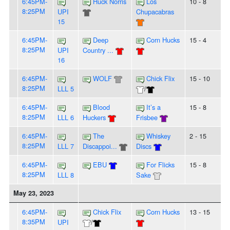
6:45PM-
Huck Norris
Los
10 - 8
8:25PM
UPI
Chupacabras
15
6:45PM-
Deep
Corn Hucks
15 - 4
8:25PM
UPI
Country ...
16
6:45PM-
WOLF
Chick Flix
15 - 10
8:25PM
LLL 5
/
6:45PM-
Blood
It’s a
15 - 8
8:25PM
LLL 6
Huckers
Frisbee
6:45PM-
The
Whiskey
2 - 15
8:25PM
LLL 7
Discappoi...
Discs
6:45PM-
EBU
For Flicks
15 - 8
8:25PM
LLL 8
Sake
May 23, 2023
6:45PM-
Chick Flix
Corn Hucks
13 - 15
8:35PM
UPI
/