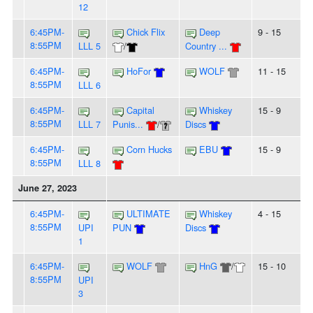
12
6:45PM-
Chick Flix
Deep
9 - 15
8:55PM
LLL 5
/
Country ...
6:45PM-
HoFor
WOLF
11 - 15
8:55PM
LLL 6
6:45PM-
Capital
Whiskey
15 - 9
8:55PM
LLL 7
Punis...
/
Discs
6:45PM-
Corn Hucks
EBU
15 - 9
8:55PM
LLL 8
June 27, 2023
6:45PM-
ULTIMATE
Whiskey
4 - 15
8:55PM
UPI
PUN
Discs
1
6:45PM-
WOLF
HnG
/
15 - 10
8:55PM
UPI
3