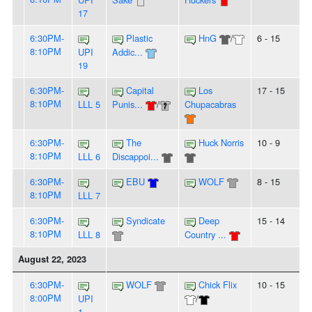
17
6:30PM-
Plastic
HnG
/
6 - 15
8:10PM
UPI
Addic...
19
6:30PM-
Capital
Los
17 - 15
8:10PM
LLL 5
Punis...
/
Chupacabras
6:30PM-
The
Huck Norris
10 - 9
8:10PM
LLL 6
Discappoi...
6:30PM-
EBU
WOLF
8 - 15
8:10PM
LLL 7
6:30PM-
Syndicate
Deep
15 - 14
8:10PM
LLL 8
Country ...
August 22, 2023
6:30PM-
WOLF
Chick Flix
10 - 15
8:00PM
UPI
/
1